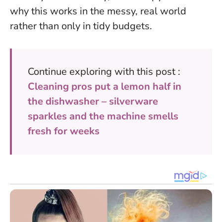
why this works in the messy, real world
rather than only in tidy budgets.
Continue exploring with this post :
Cleaning pros put a lemon half in
the dishwasher – silverware
sparkles and the machine smells
fresh for weeks