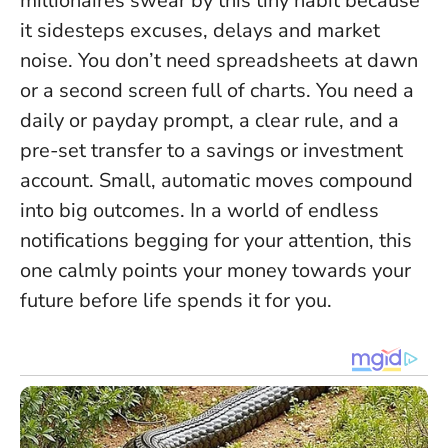
millionaires swear by this tiny habit because
it sidesteps excuses, delays and market
noise. You don’t need spreadsheets at dawn
or a second screen full of charts. You need a
daily or payday prompt, a clear rule, and a
pre-set transfer to a savings or investment
account.
Small, automatic moves compound
into big outcomes
. In a world of endless
notifications begging for your attention, this
one calmly points your money towards your
future before life spends it for you.