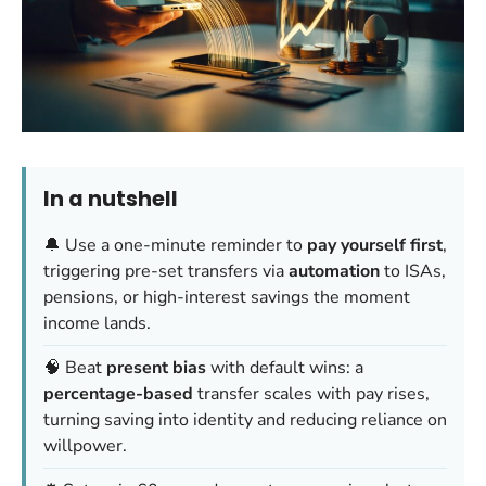
In a nutshell
🔔 Use a one-minute reminder to
pay yourself first
,
triggering pre-set transfers via
automation
to ISAs,
pensions, or high-interest savings the moment
income lands.
🧠 Beat
present bias
with default wins: a
percentage-based
transfer scales with pay rises,
turning saving into identity and reducing reliance on
willpower.