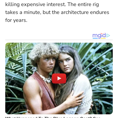
killing expensive interest. The entire rig
takes a minute, but the architecture endures
for years.