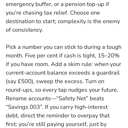
emergency buffer, or a pension top-up if
you’re chasing tax relief.
Choose one
destination to start; complexity is the enemy
of consistency
.
Pick a number you can stick to during a tough
month. Five per cent if cash is tight, 15–20%
if you have room. Add a skim rule: when your
current-account balance exceeds a guardrail
(say £500), sweep the excess. Turn on
round-ups, so every tap nudges your future.
Rename accounts—“Safety Net” beats
“Savings 003”. If you carry high-interest
debt, direct the reminder to overpay that
first; you’re still paying yourself, just by