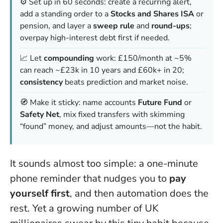
⚙️ Set up in 60 seconds: create a recurring alert,
add a standing order to a
Stocks and Shares ISA
or
pension, and layer a
sweep rule
and
round-ups
;
overpay high-interest debt first if needed.
📈 Let
compounding
work: £150/month at ~5%
can reach ~£23k in 10 years and £60k+ in 20;
consistency
beats prediction and market noise.
🧭 Make it sticky: name accounts
Future Fund
or
Safety Net
, mix fixed transfers with skimming
“found” money, and adjust amounts—not the habit.
It sounds almost too simple: a one-minute
phone reminder that nudges you to
pay
yourself first
, and then automation does the
rest. Yet a growing number of UK