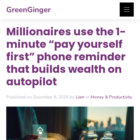
Skip
GreenGinger
to
content
Millionaires use the 1-
minute “pay yourself
first” phone reminder
that builds wealth on
autopilot
Published on December 8, 2025 by
Liam
in
Money & Productivity