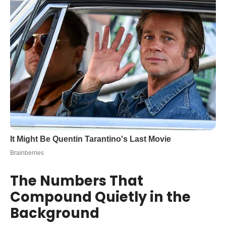
The Numbers That
Compound Quietly in the
Background