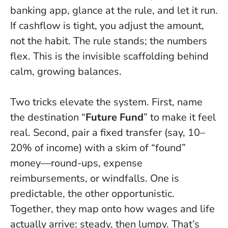
banking app, glance at the rule, and let it run.
If cashflow is tight, you adjust the amount,
not the habit.
The rule stands; the numbers
flex
. This is the invisible scaffolding behind
calm, growing balances.
Two tricks elevate the system. First, name
the destination “
Future Fund
” to make it feel
real. Second, pair a fixed transfer (say, 10–
20% of income) with a skim of “found”
money—round-ups, expense
reimbursements, or windfalls. One is
predictable, the other opportunistic.
Together, they map onto how wages and life
actually arrive: steady, then lumpy. That’s