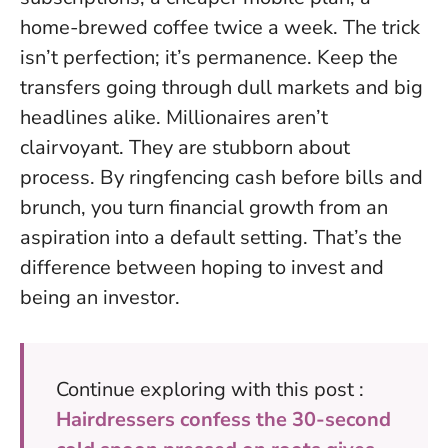
home-brewed coffee twice a week. The trick
isn’t perfection; it’s permanence. Keep the
transfers going through dull markets and big
headlines alike. Millionaires aren’t
clairvoyant. They are stubborn about
process. By ringfencing cash before bills and
brunch, you turn financial growth from an
aspiration into a default setting. That’s the
difference between hoping to invest and
being an investor.
Continue exploring with this post :
Hairdressers confess the 30-second