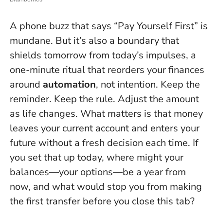
A phone buzz that says “Pay Yourself First” is
mundane. But it’s also a boundary that
shields tomorrow from today’s impulses, a
one-minute ritual that reorders your finances
around
automation
, not intention. Keep the
reminder. Keep the rule. Adjust the amount
as life changes.
What matters is that money
leaves your current account and enters your
future without a fresh decision each time
. If
you set that up today, where might your
balances—your options—be a year from
now, and what would stop you from making
the first transfer before you close this tab?