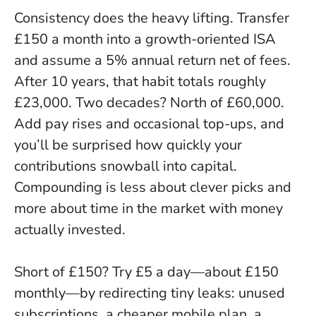
Consistency does the heavy lifting. Transfer
£150 a month into a growth-oriented ISA
and assume a 5% annual return net of fees.
After 10 years, that habit totals roughly
£23,000. Two decades? North of £60,000.
Add pay rises and occasional top-ups, and
you’ll be surprised how quickly your
contributions snowball into capital.
Compounding is less about clever picks and
more about time in the market with money
actually invested
.
Short of £150? Try £5 a day—about £150
monthly—by redirecting tiny leaks: unused
subscriptions, a cheaper mobile plan, a