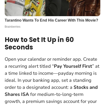
How to Set It Up in 60
Seconds
Open your calendar or reminder app. Create
a recurring alert titled “
Pay Yourself First
” at
a time linked to income—payday morning is
ideal. In your banking app, set a standing
order to a designated account: a
Stocks and
Shares ISA
for medium-to-long-term
growth, a premium savings account for your