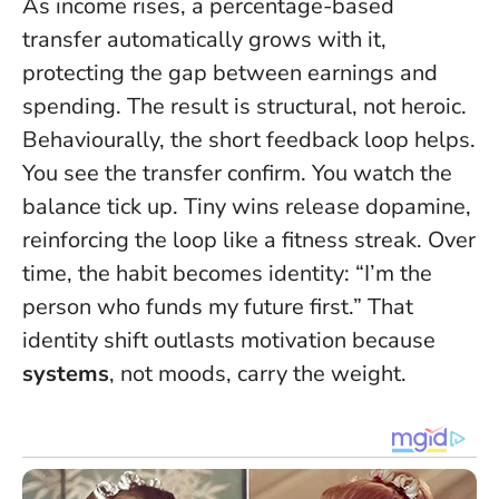
As income rises, a percentage-based
transfer automatically grows with it,
protecting the gap between earnings and
spending. The result is structural, not heroic.
Behaviourally, the short feedback loop helps.
You see the transfer confirm. You watch the
balance tick up. Tiny wins release dopamine,
reinforcing the loop like a fitness streak. Over
time, the habit becomes identity: “I’m the
person who funds my future first.” That
identity shift outlasts motivation because
systems
, not moods, carry the weight.