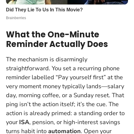
What the One-Minute
Reminder Actually Does
The mechanism is disarmingly
straightforward. You set a recurring phone
reminder labelled “Pay yourself first” at the
very moment money typically lands—salary
day, morning coffee, or a Sunday reset. That
ping isn’t the action itself; it’s the cue. The
action is already primed: a standing order to
your
ISA
, pension, or high-interest savings
turns habit into
automation
. Open your