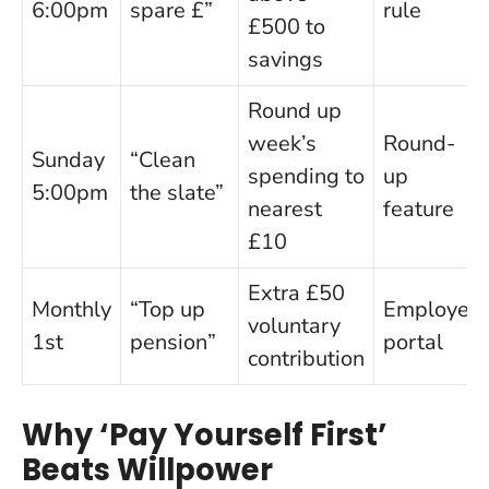
6:00pm
spare £”
rule
£500 to
savings
Round up
week’s
Round-
Sunday
“Clean
spending to
up
5:00pm
the slate”
nearest
feature
£10
Extra £50
Monthly
“Top up
Employer
voluntary
1st
pension”
portal
contribution
Why ‘Pay Yourself First’
Beats Willpower