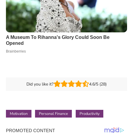
Did you like it?
4.6/5 (28)
Motivation
Personal Finance
Productivity