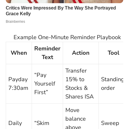
Example One-Minute Reminder Playbook
Reminder
When
Action
Tool
Text
Transfer
“Pay
Payday
15% to
Standing
Yourself
7:30am
Stocks &
order
First”
Shares ISA
Move
balance
Daily
“Skim
Sweep
above