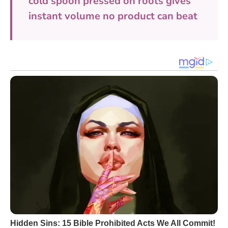
cold spoon pressed on roots gives
instant volume no product can beat