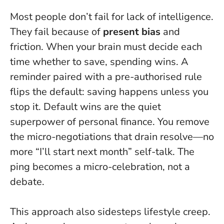
Most people don’t fail for lack of intelligence.
They fail because of
present bias
and
friction. When your brain must decide each
time whether to save, spending wins. A
reminder paired with a pre-authorised rule
flips the default: saving happens unless you
stop it.
Default wins are the quiet
superpower of personal finance
. You remove
the micro-negotiations that drain resolve—no
more “I’ll start next month” self-talk. The
ping becomes a micro-celebration, not a
debate.
This approach also sidesteps lifestyle creep.