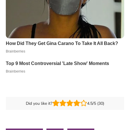
Did you like it?
4.5/5 (30)