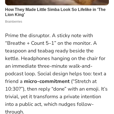
Prime the disruptor. A sticky note with
“Breathe + Count 5–1” on the monitor. A
teaspoon and teabag ready beside the
kettle. Headphones hanging on the chair for
an immediate three-minute walk-and-
podcast loop. Social design helps too: text a
friend a
micro-commitment
(“Stretch at
10:30?”), then reply “done” with an emoji. It’s
trivial, yet it transforms a private intention
into a public act, which nudges follow-
through.