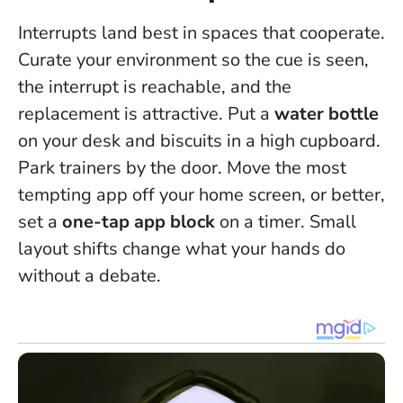
Interrupts land best in spaces that cooperate.
Curate your environment so the cue is seen,
the interrupt is reachable, and the
replacement is attractive. Put a
water bottle
on your desk and biscuits in a high cupboard.
Park trainers by the door. Move the most
tempting app off your home screen, or better,
set a
one-tap app block
on a timer. Small
layout shifts change what your hands do
without a debate.