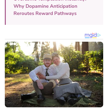
Why Dopamine Anticipation
Reroutes Reward Pathways