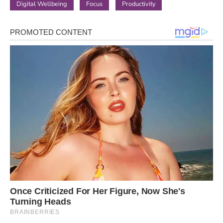
Digital Wellbeing
Focus
Productivity