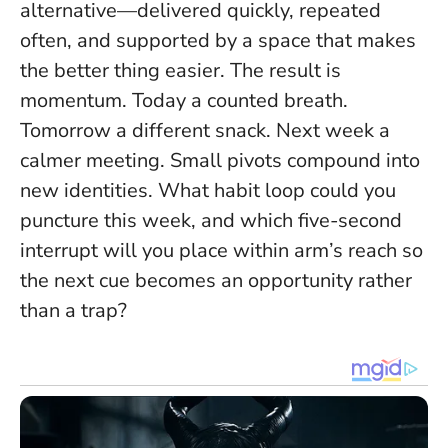
alternative—delivered quickly, repeated
often, and supported by a space that makes
the better thing easier. The result is
momentum. Today a counted breath.
Tomorrow a different snack. Next week a
calmer meeting.
Small pivots compound into
new identities
. What habit loop could you
puncture this week, and which five-second
interrupt will you place within arm’s reach so
the next cue becomes an opportunity rather
than a trap?