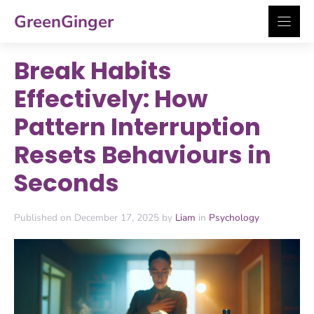
Skip
GreenGinger
to
content
Break Habits
Effectively: How
Pattern Interruption
Resets Behaviours in
Seconds
Published on December 17, 2025 by
Liam
in
Psychology