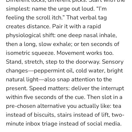
simplest: name the urge out loud. “I’m
feeling the scroll itch.” That verbal tag
creates distance. Pair it with a rapid
physiological shift: one deep nasal inhale,
then a long, slow exhale; or ten seconds of
isometric squeeze. Movement works too.
Stand, stretch, step to the doorway. Sensory
changes—peppermint oil, cold water, bright
natural light—also snap attention to the
present.
Speed matters: deliver the interrupt
within five seconds of the cue
. Then slot in a
pre-chosen alternative you actually like: tea
instead of biscuits, stairs instead of lift, two-
minute inbox triage instead of social media.