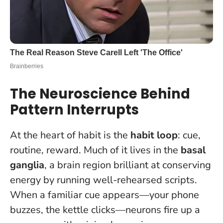
The Neuroscience Behind
Pattern Interrupts
At the heart of habit is the
habit loop
: cue,
routine, reward. Much of it lives in the
basal
ganglia
, a brain region brilliant at conserving
energy by running well-rehearsed scripts.
When a familiar cue appears—your phone
buzzes, the kettle clicks—neurons fire up a