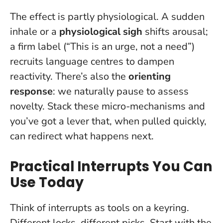
The effect is partly physiological. A sudden
inhale or a
physiological sigh
shifts arousal;
a firm label (“This is an urge, not a need”)
recruits language centres to dampen
reactivity. There’s also the
orienting
response
: we naturally pause to assess
novelty. Stack these micro-mechanisms and
you’ve got a lever that, when pulled quickly,
can redirect what happens next.
Practical Interrupts You Can
Use Today
Think of interrupts as tools on a keyring.
Different locks, different picks. Start with the