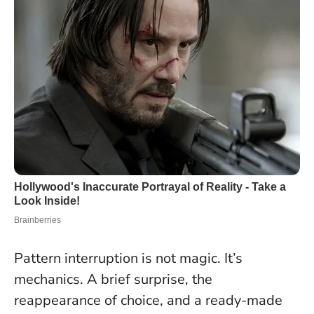
Pattern interruption is not magic. It’s
mechanics. A brief surprise, the
reappearance of choice, and a ready-made