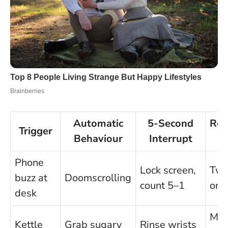
Automatic
5-Second
Rep
Trigger
Behaviour
Interrupt
Phone
Lock screen,
Two
buzz at
Doomscrolling
count 5–1
onl
desk
Ma
Kettle
Grab sugary
Rinse wrists