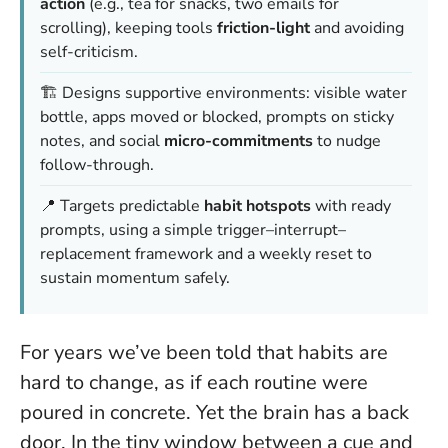
action
(e.g., tea for snacks, two emails for
scrolling), keeping tools
friction-light
and avoiding
self-criticism.
🏗️ Designs supportive environments: visible water
bottle, apps moved or blocked, prompts on sticky
notes, and social
micro-commitments
to nudge
follow-through.
📍 Targets predictable
habit hotspots
with ready
prompts, using a simple trigger–interrupt–
replacement framework and a weekly reset to
sustain momentum safely.
For years we’ve been told that habits are
hard to change, as if each routine were
poured in concrete. Yet the brain has a back
door. In the tiny window between a cue and