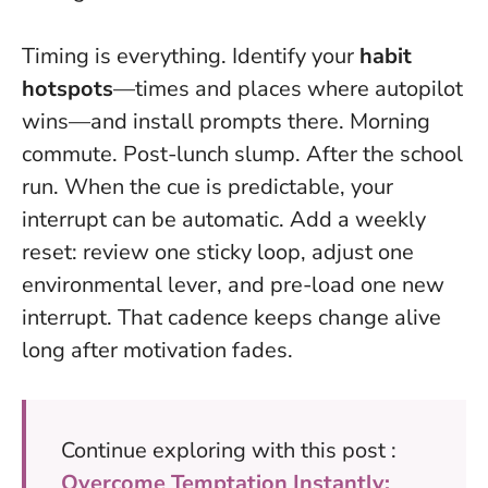
Timing is everything. Identify your
habit
hotspots
—times and places where autopilot
wins—and install prompts there. Morning
commute. Post-lunch slump. After the school
run.
When the cue is predictable, your
interrupt can be automatic
. Add a weekly
reset: review one sticky loop, adjust one
environmental lever, and pre-load one new
interrupt. That cadence keeps change alive
long after motivation fades.
Continue exploring with this post :
Overcome Temptation Instantly: