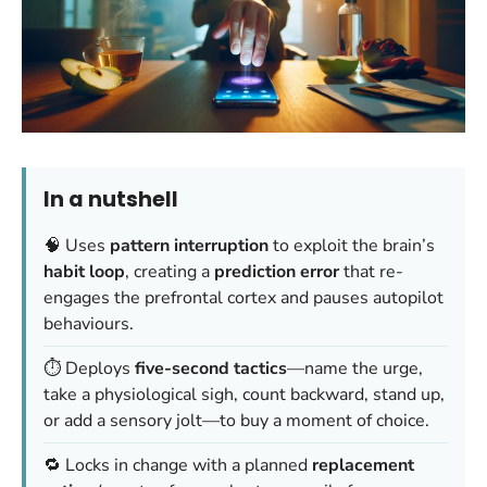
In a nutshell
🧠 Uses
pattern interruption
to exploit the brain’s
habit loop
, creating a
prediction error
that re-
engages the prefrontal cortex and pauses autopilot
behaviours.
⏱️ Deploys
five-second tactics
—name the urge,
take a physiological sigh, count backward, stand up,
or add a sensory jolt—to buy a moment of choice.
🔁 Locks in change with a planned
replacement