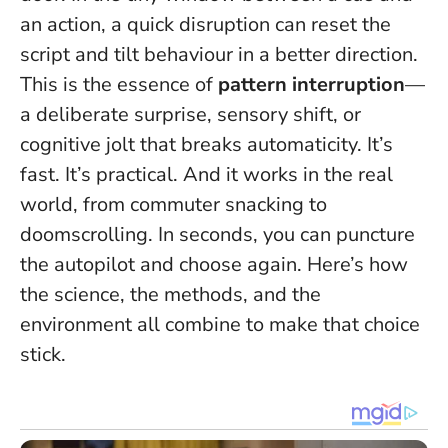
an action, a quick disruption can reset the
script and tilt behaviour in a better direction.
This is the essence of
pattern interruption
—
a deliberate surprise, sensory shift, or
cognitive jolt that breaks automaticity. It’s
fast. It’s practical. And it works in the real
world, from commuter snacking to
doomscrolling.
In seconds, you can puncture
the autopilot and choose again
. Here’s how
the science, the methods, and the
environment all combine to make that choice
stick.