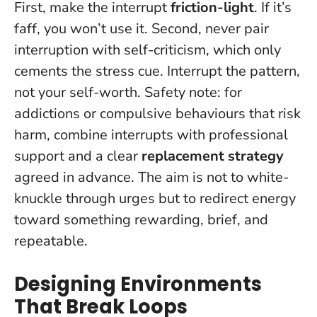
First, make the interrupt
friction-light
. If it’s
faff, you won’t use it. Second, never pair
interruption with self-criticism, which only
cements the stress cue.
Interrupt the pattern,
not your self-worth
. Safety note: for
addictions or compulsive behaviours that risk
harm, combine interrupts with professional
support and a clear
replacement strategy
agreed in advance. The aim is not to white-
knuckle through urges but to redirect energy
toward something rewarding, brief, and
repeatable.
Designing Environments
That Break Loops