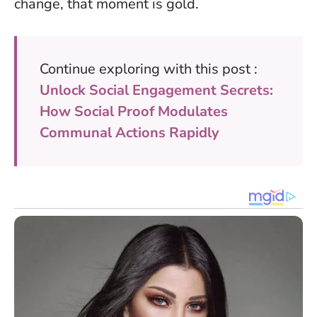
change, that moment is gold.
Continue exploring with this post :
Unlock Social Engagement Secrets:
How Social Proof Modulates
Communal Actions Rapidly