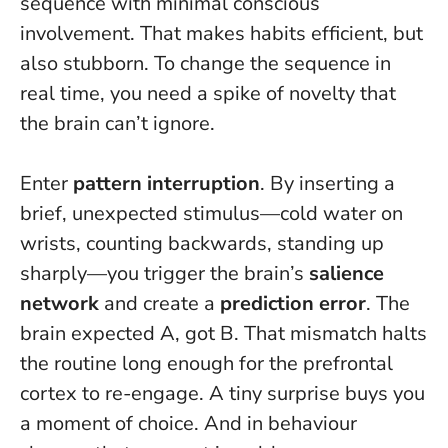
sequence with minimal conscious
involvement. That makes habits efficient, but
also stubborn. To change the sequence in
real time, you need a spike of novelty that
the brain can’t ignore.
Enter
pattern interruption
. By inserting a
brief, unexpected stimulus—cold water on
wrists, counting backwards, standing up
sharply—you trigger the brain’s
salience
network
and create a
prediction error
. The
brain expected A, got B. That mismatch halts
the routine long enough for the prefrontal
cortex to re-engage.
A tiny surprise buys you
a moment of choice
. And in behaviour