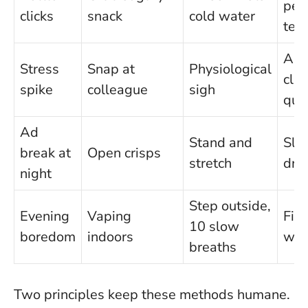
pep
clicks
snack
cold water
tea
Ask
Stress
Snap at
Physiological
clar
spike
colleague
sigh
que
Ad
Stand and
Slic
break at
Open crisps
stretch
dri
night
Step outside,
Evening
Vaping
Fiv
10 slow
boredom
indoors
wal
breaths
Two principles keep these methods humane.