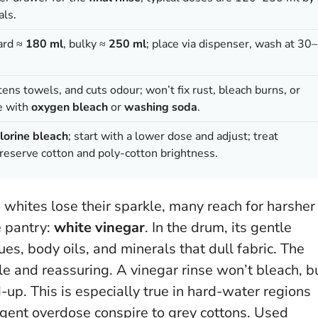
als.
ard ≈
180 ml
, bulky ≈
250 ml
; place via dispenser, wash at 30–
ftens towels, and cuts odour; won’t fix rust, bleach burns, or
se with
oxygen bleach
or
washing soda
.
lorine bleach
; start with a lower dose and adjust; treat
preserve cotton and poly-cotton brightness.
whites lose their sparkle, many reach for harsher
e pantry:
white vinegar
. In the drum, its gentle
es, body oils, and minerals that dull fabric. The
ble and reassuring.
A vinegar rinse won’t bleach, b
d-up.
This is especially true in hard-water regions
gent overdose conspire to grey cottons. Used