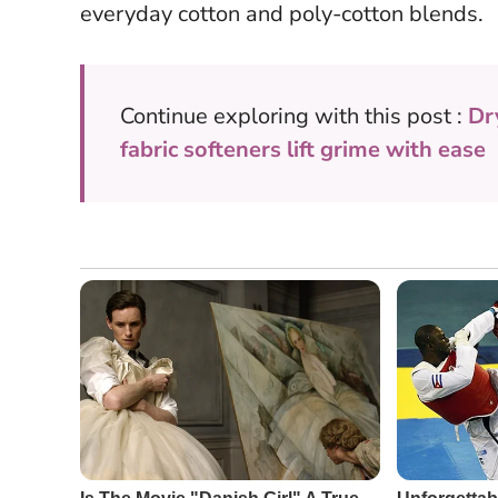
everyday cotton and poly-cotton blends.
Continue exploring with this post :
Dr
fabric softeners lift grime with ease