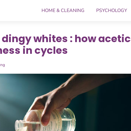
HOME & CLEANING
PSYCHOLOGY
 dingy whites : how acetic
ess in cycles
ing