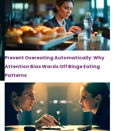
Prevent Overeating Automatically: Why
Attention Bias Wards Off Binge Eating
Patterns