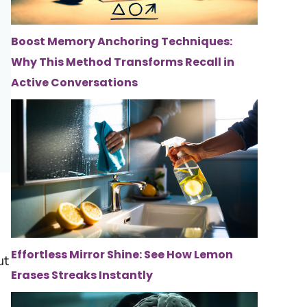
Boost Memory Anchoring Techniques:
Why This Method Transforms Recall in
Active Conversations
Effortless Mirror Shine: See How Lemon
ut
Erases Streaks Instantly