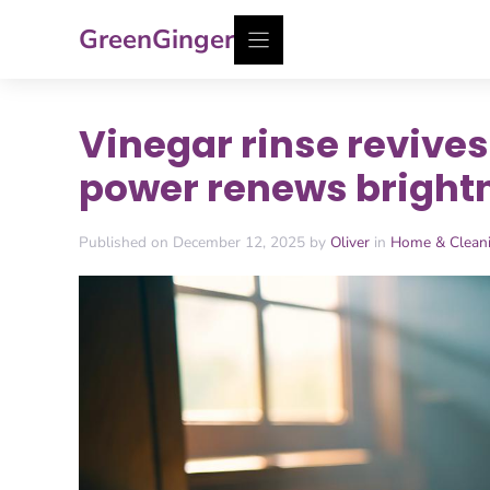
Skip
GreenGinger
to
content
Vinegar rinse revives
power renews brightn
Published on December 12, 2025 by
Oliver
in
Home & Clean