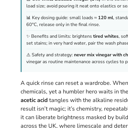
load size; avoid pouring it neat onto elastics or se
📊 Key dosing guide: small loads ≈
120 ml
, stand
60°C, release only in the final rinse.
✨ Benefits and limits: brightens
tired whites
, so
set stains; in very hard water, pair the wash pha
⚠️ Safety and strategy:
never mix vinegar with ch
vinegar as routine maintenance across cycles to 
A quick rinse can reset a wardrobe. When 
chemicals, yet a humbler hero waits in th
acetic acid
tangles with the alkaline residu
result isn’t magic; it’s chemistry, repeata
it can liberate brightness masked by buil
across the UK, where limescale and deter