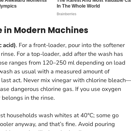
se in Modern Machines
c acid)
. For a front-loader, pour into the softener
l rinse. For a top-loader, add after the wash has
l dose ranges from 120–250 ml depending on load
 wash as usual with a measured amount of
 last act.
Never mix vinegar with chlorine bleach
ease dangerous chlorine gas.
If you use oxygen
 belongs in the rinse.
ost households wash whites at 40°C; some go
cooler anyway, and that’s fine. Avoid pouring