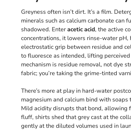
Greyness often isn’t dirt. It’s a film. Det
minerals such as calcium carbonate can fus
shadowed. Enter
acetic acid
, the active 
concentrations, it lowers rinse-water pH, 
electrostatic grip between residue and cel
to fluoresce as intended, lifting perceiv
mechanism is residue removal, not dye str
fabric; you’re taking the grime-tinted varn
There’s more at play in hard-water postcod
magnesium and calcium bind with soaps to
Mild acidity disrupts that bond, allowing f
fluff, shirts shed that grey cast at the col
gently at the diluted volumes used in laun