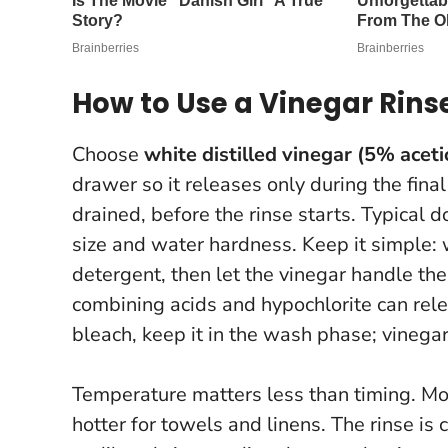
How to Use a Vinegar Rin
Choose
white distilled vinegar (5% aceti
drawer so it releases only during the fina
drained, before the rinse starts. Typica
size and water hardness. Keep it simple:
detergent, then let the vinegar handle the
combining acids and hypochlorite can rel
bleach, keep it in the wash phase; vinegar
Temperature matters less than timing. M
hotter for towels and linens. The rinse is 