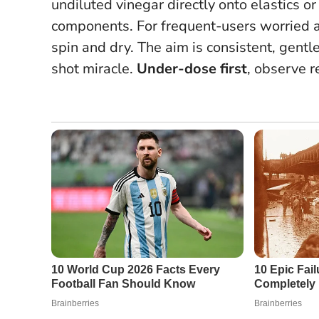
undiluted vinegar directly onto elastics or
components. For frequent-users worried a
spin and dry. The aim is consistent, gentle 
shot miracle.
Under-dose first
, observe r