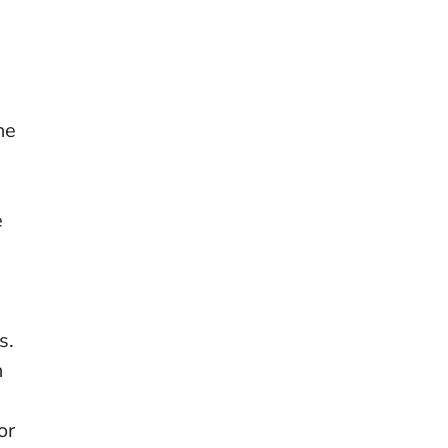
he
e
s.
n
or