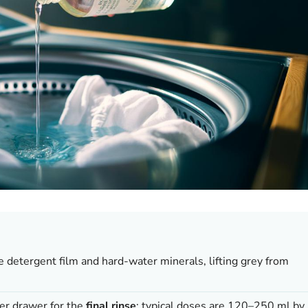
e detergent film and hard-water minerals, lifting grey from
er drawer for the
final rinse
; typical doses are 120–250 ml by