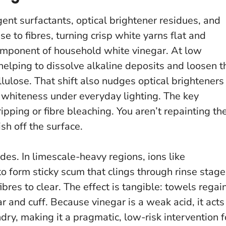
ergent surfactants, optical brightener residues, and
e to fibres, turning crisp white yarns flat and
component of household white vinegar. At low
helping to dissolve alkaline deposits and loosen t
lulose. That shift also nudges optical brighteners
ed whiteness under everyday lighting.
The key
ipping or fibre bleaching.
You aren’t repainting th
ish off the surface.
es. In limescale-heavy regions, ions like
 form sticky scum that clings through rinse stage
ibres to clear. The effect is tangible: towels regai
lar and cuff. Because vinegar is a weak acid, it acts
dry, making it a pragmatic, low-risk intervention f