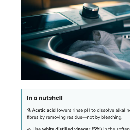
In a nutshell
⚗️
Acetic acid
lowers rinse pH to dissolve alkalin
fibres by removing residue—not by bleaching.
🧺 Use
white distilled vinegar (5%)
in the soften