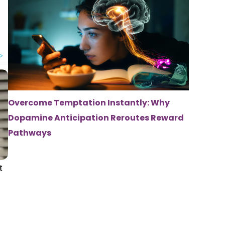
Overcome Temptation Instantly: Why
Dopamine Anticipation Reroutes Reward
Pathways