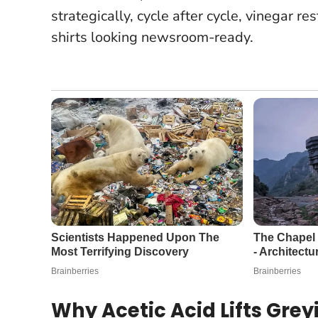
strategically, cycle after cycle, vinegar re
shirts looking newsroom-ready.
Why Acetic Acid Lifts Gre