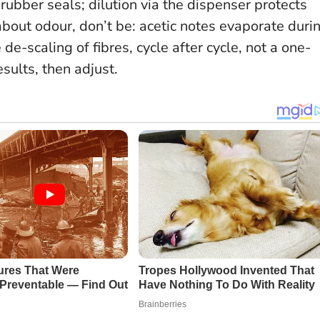
 rubber seals; dilution via the dispenser protects
bout odour, don’t be: acetic notes evaporate duri
de-scaling of fibres, cycle after cycle, not a one-
esults, then adjust.