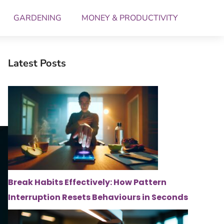
GARDENING
MONEY & PRODUCTIVITY
Latest Posts
Break Habits Effectively: How Pattern
Interruption Resets Behaviours in Seconds