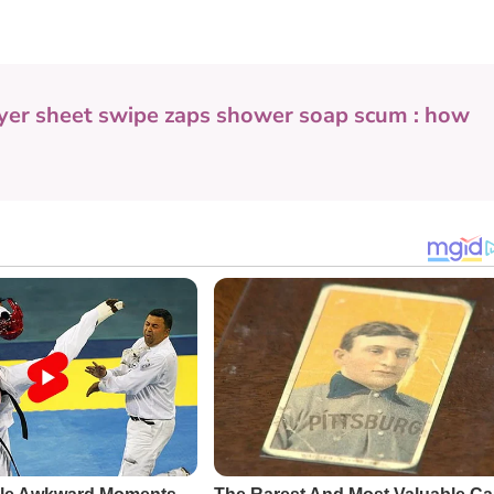
yer sheet swipe zaps shower soap scum : how