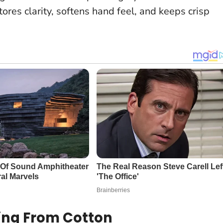
stores clarity, softens hand feel, and keeps crisp
ying From Cotton