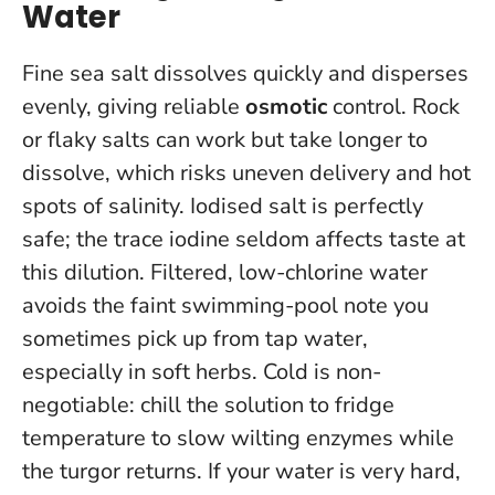
Water
Fine sea salt dissolves quickly and disperses
evenly, giving reliable
osmotic
control. Rock
or flaky salts can work but take longer to
dissolve, which risks uneven delivery and hot
spots of salinity. Iodised salt is perfectly
safe; the trace iodine seldom affects taste at
this dilution. Filtered, low-chlorine water
avoids the faint swimming-pool note you
sometimes pick up from tap water,
especially in soft herbs.
Cold is non-
negotiable: chill the solution to fridge
temperature to slow wilting enzymes while
the turgor returns.
If your water is very hard,