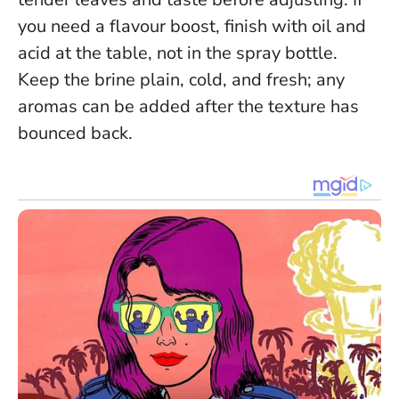
you need a flavour boost, finish with oil and
acid at the table, not in the spray bottle.
Keep the brine plain, cold, and fresh; any
aromas can be added after the texture has
bounced back.