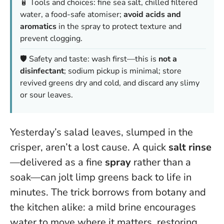
🧴 Tools and choices: fine sea salt, chilled filtered
water, a food-safe atomiser;
avoid acids and
aromatics
in the spray to protect texture and
prevent clogging.
🛡️ Safety and taste: wash first—this is
not a
disinfectant
; sodium pickup is minimal; store
revived greens dry and cold, and discard any slimy
or sour leaves.
Yesterday’s salad leaves, slumped in the
crisper, aren’t a lost cause. A quick
salt rinse
—delivered as a fine
spray
rather than a
soak—can jolt limp greens back to life in
minutes. The trick borrows from botany and
the kitchen alike: a mild brine encourages
water to move where it matters, restoring