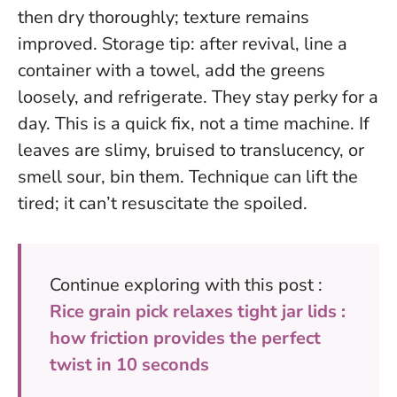
then dry thoroughly; texture remains
improved. Storage tip: after revival, line a
container with a towel, add the greens
loosely, and refrigerate. They stay perky for a
day.
This is a quick fix, not a time machine.
If
leaves are slimy, bruised to translucency, or
smell sour, bin them. Technique can lift the
tired; it can’t resuscitate the spoiled.
Continue exploring with this post :
Rice grain pick relaxes tight jar lids :
how friction provides the perfect
twist in 10 seconds