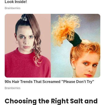
Choosing the Right Salt and