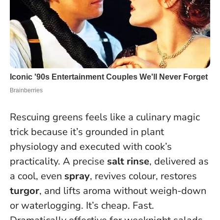
Rescuing greens feels like a culinary magic
trick because it’s grounded in plant
physiology and executed with cook’s
practicality. A precise
salt rinse
, delivered as
a cool, even
spray
, revives colour, restores
turgor
, and lifts aroma without weigh-down
or waterlogging. It’s cheap. Fast.