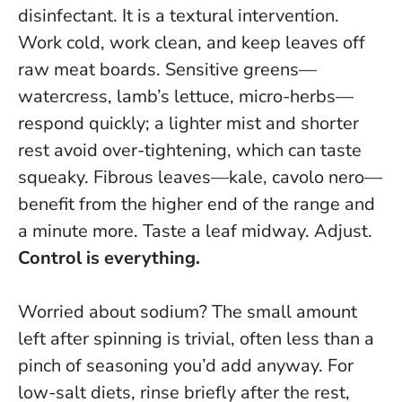
disinfectant.
It is a textural intervention.
Work cold, work clean, and keep leaves off
raw meat boards. Sensitive greens—
watercress, lamb’s lettuce, micro-herbs—
respond quickly; a lighter mist and shorter
rest avoid over-tightening, which can taste
squeaky. Fibrous leaves—kale, cavolo nero—
benefit from the higher end of the range and
a minute more. Taste a leaf midway. Adjust.
Control is everything.
Worried about sodium? The small amount
left after spinning is trivial, often less than a
pinch of seasoning you’d add anyway. For
low-salt diets, rinse briefly after the rest,