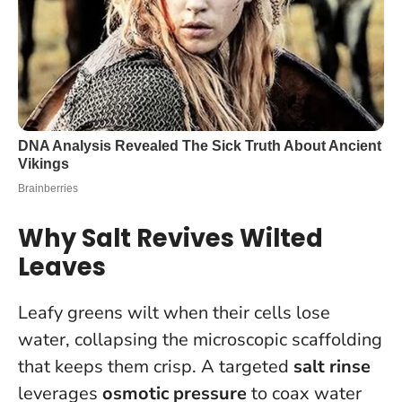
Why Salt Revives Wilted
Leaves
Leafy greens wilt when their cells lose
water, collapsing the microscopic scaffolding
that keeps them crisp. A targeted
salt rinse
leverages
osmotic pressure
to coax water