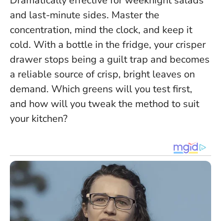
Dramatically effective for weeknight salads
and last-minute sides.
Master the
concentration, mind the clock, and keep it
cold.
With a bottle in the fridge, your crisper
drawer stops being a guilt trap and becomes
a reliable source of crisp, bright leaves on
demand. Which greens will you test first,
and how will you tweak the method to suit
your kitchen?