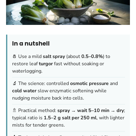
In a nutshell
🧂 Use a mild
salt spray
(about
0.5–0.8%
) to
restore leaf
turgor
fast without soaking or
waterlogging.
🔬 The science: controlled
osmotic pressure
and
cold water
slow enzymatic softening while
nudging moisture back into cells.
🚿 Practical method:
spray → wait 5–10 min → dry
;
typical ratio is
1.5–2 g salt per 250 ml
, with lighter
mists for tender greens.