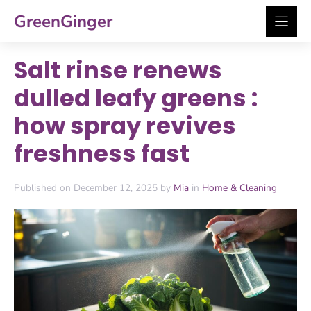
Skip
GreenGinger
to
content
Salt rinse renews
dulled leafy greens :
how spray revives
freshness fast
Published on December 12, 2025 by
Mia
in
Home & Cleaning