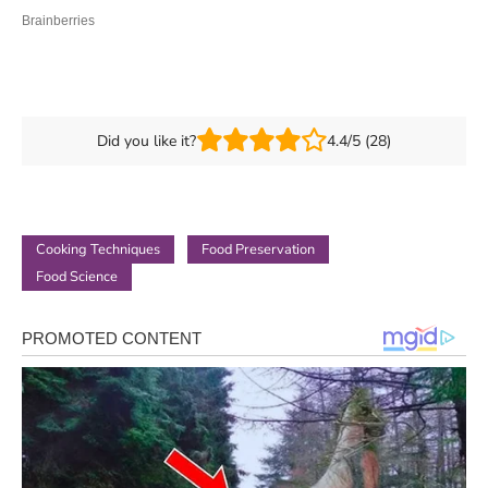
Did you like it?
4.4/5 (28)
Cooking Techniques
Food Preservation
Food Science