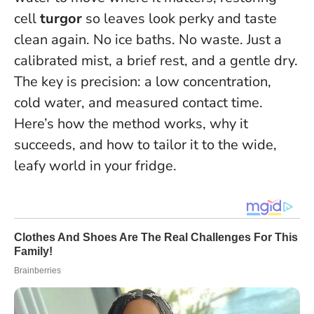
cell
turgor
so leaves look perky and taste
clean again. No ice baths. No waste. Just a
calibrated mist, a brief rest, and a gentle dry.
The key is precision: a low concentration,
cold water, and measured contact time.
Here’s how the method works, why it
succeeds, and how to tailor it to the wide,
leafy world in your fridge.