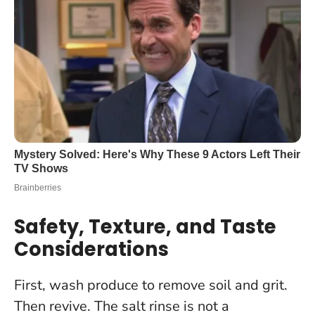
Safety, Texture, and Taste
Considerations
First, wash produce to remove soil and grit.
Then revive.
The salt rinse is not a