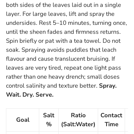
both sides of the leaves laid out in a single
layer. For large leaves, lift and spray the
undersides. Rest 5–10 minutes, turning once,
until the sheen fades and firmness returns.
Spin briefly or pat with a tea towel.
Do not
soak.
Spraying avoids puddles that leach
flavour and cause translucent bruising. If
leaves are very tired, repeat one light pass
rather than one heavy drench; small doses
control salinity and texture better.
Spray.
Wait. Dry. Serve.
Salt
Ratio
Contact
Goal
%
(Salt:Water)
Time