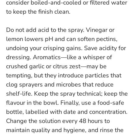
consider boiled-and-cooled or filtered water
to keep the finish clean.
Do not add acid to the spray. Vinegar or
lemon lowers pH and can soften pectins,
undoing your crisping gains. Save acidity for
dressing. Aromatics—like a whisper of
crushed garlic or citrus zest—may be
tempting, but they introduce particles that
clog sprayers and microbes that reduce
shelf-life.
Keep the spray technical; keep the
flavour in the bowl.
Finally, use a food-safe
bottle, labelled with date and concentration.
Change the solution every 48 hours to
maintain quality and hygiene, and rinse the