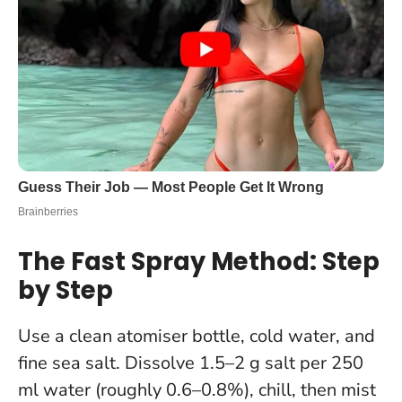
The Fast Spray Method: Step
by Step
Use a clean atomiser bottle, cold water, and
fine sea salt. Dissolve 1.5–2 g salt per 250
ml water (roughly 0.6–0.8%), chill, then mist