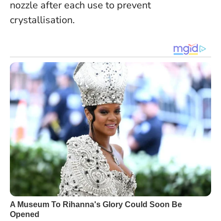
nozzle after each use to prevent
crystallisation.