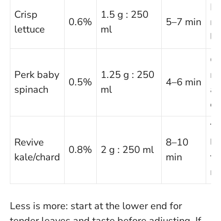
Id
Crisp
1.5 g : 250
0.6%
5–7 min
ro
lettuce
ml
li
Ge
Perk baby
1.25 g : 250
mi
0.5%
4–6 min
spinach
ml
av
ov
Th
Revive
8–10
le
0.8%
2 g : 250 ml
kale/chard
min
to
m
Less is more: start at the lower end for
tender leaves and taste before adjusting.
If