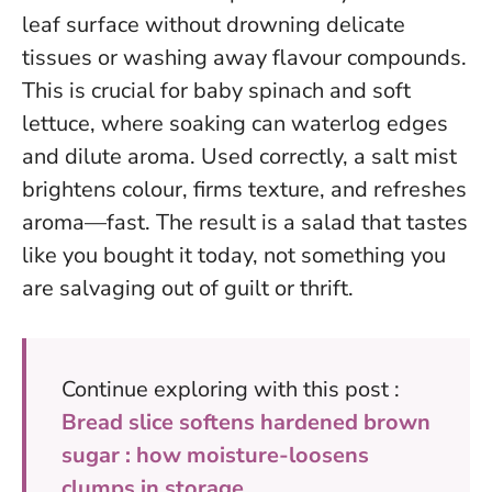
leaf surface without drowning delicate
tissues or washing away flavour compounds.
This is crucial for baby spinach and soft
lettuce, where soaking can waterlog edges
and dilute aroma.
Used correctly, a salt mist
brightens colour, firms texture, and refreshes
aroma—fast.
The result is a salad that tastes
like you bought it today, not something you
are salvaging out of guilt or thrift.
Continue exploring with this post :
Bread slice softens hardened brown
sugar : how moisture-loosens
clumps in storage