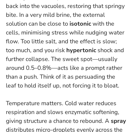
back into the vacuoles, restoring that springy
bite. In a very mild brine, the external
solution can be close to
isotonic
with the
cells, minimising stress while nudging water
flow. Too little salt, and the effect is slow;
too much, and you risk
hypertonic
shock and
further collapse. The sweet spot—usually
around 0.5–0.8%—acts like a prompt rather
than a push.
Think of it as persuading the
leaf to hold itself up, not forcing it to bloat.
Temperature matters. Cold water reduces
respiration and slows enzymatic softening,
giving structure a chance to rebound. A
spray
distributes micro-droplets evenly across the