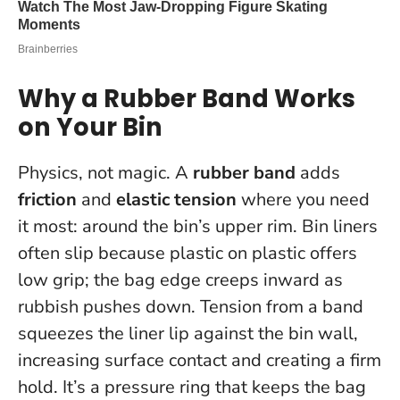
Why a Rubber Band Works
on Your Bin
Physics, not magic. A
rubber band
adds
friction
and
elastic tension
where you need
it most: around the bin’s upper rim. Bin liners
often slip because plastic on plastic offers
low grip; the bag edge creeps inward as
rubbish pushes down. Tension from a band
squeezes the liner lip against the bin wall,
increasing surface contact and creating a firm
hold.
It’s a pressure ring that keeps the bag