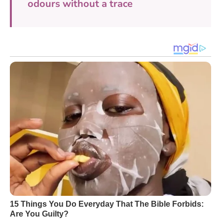
odours without a trace