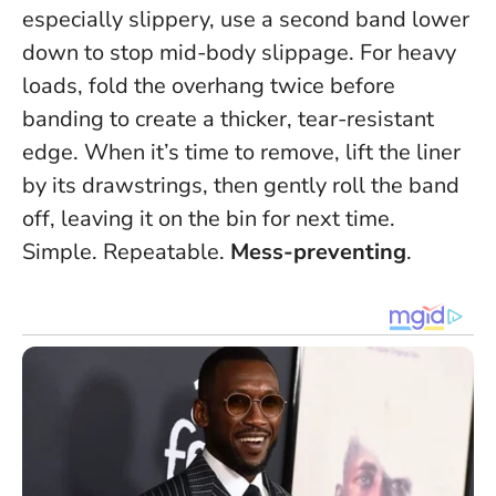
especially slippery, use a second band lower
down to stop mid-body slippage. For heavy
loads, fold the overhang twice before
banding to create a thicker, tear-resistant
edge. When it’s time to remove, lift the liner
by its drawstrings, then gently roll the band
off, leaving it on the bin for next time.
Simple. Repeatable.
Mess-preventing
.