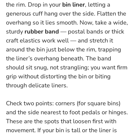
the rim. Drop in your
bin liner
, letting a
generous cuff hang over the side. Flatten the
overhang so it lies smooth. Now, take a wide,
sturdy
rubber band
— postal bands or thick
craft elastics work well — and stretch it
around the bin just below the rim, trapping
the liner’s overhang beneath.
The band
should sit snug, not strangling
; you want firm
grip without distorting the bin or biting
through delicate liners.
Check two points: corners (for square bins)
and the side nearest to foot pedals or hinges.
These are the spots that loosen first with
movement. If your bin is tall or the liner is