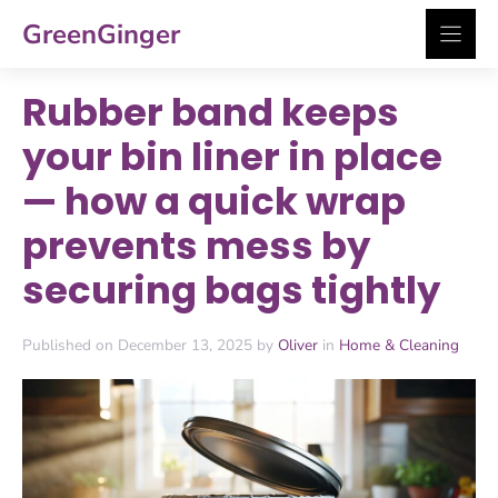
Skip
GreenGinger
to
content
Rubber band keeps
your bin liner in place
— how a quick wrap
prevents mess by
securing bags tightly
Published on December 13, 2025 by
Oliver
in
Home & Cleaning