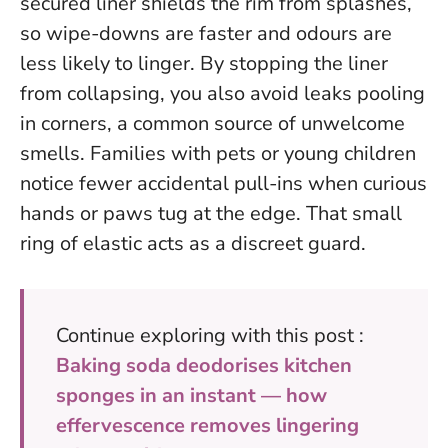
secured liner shields the rim from splashes,
so wipe-downs are faster and odours are
less likely to linger.
By stopping the liner
from collapsing, you also avoid leaks pooling
in corners
, a common source of unwelcome
smells. Families with pets or young children
notice fewer accidental pull-ins when curious
hands or paws tug at the edge. That small
ring of elastic acts as a discreet guard.
Continue exploring with this post :
Baking soda deodorises kitchen
sponges in an instant — how
effervescence removes lingering