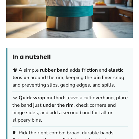
In a nutshell
🧠 A simple
rubber band
adds
friction
and
elastic
tension
around the rim, keeping the
bin liner
snug
and preventing slips, gaping edges, and spills.
🪢
Quick wrap
method: leave a cuff overhang, place
the band just
under the rim
, check corners and
hinge sides, and add a second band for tall or
slippery bins.
🧵 Pick the right combo: broad, durable bands