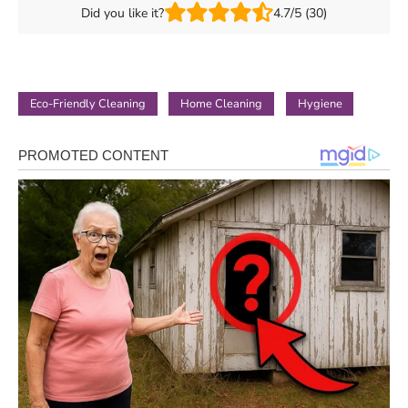
Did you like it?
4.7/5 (30)
Eco-Friendly Cleaning
Home Cleaning
Hygiene