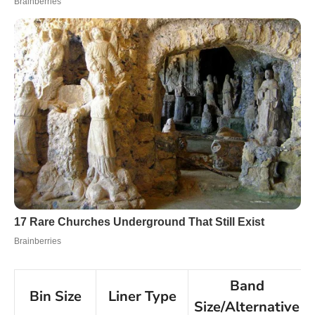
Band
Bin Size
Liner Type
Size/Alternative