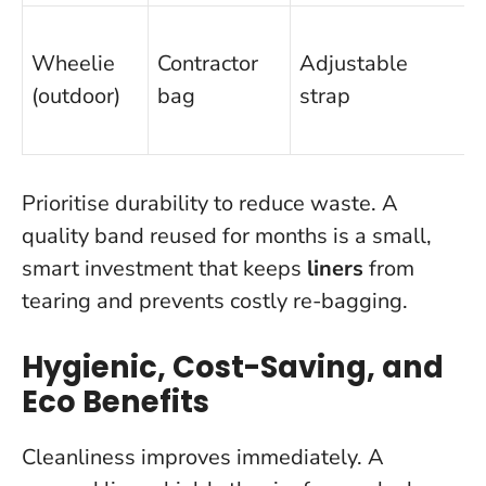
Wheelie
Contractor
Adjustable
(outdoor)
bag
strap
Prioritise durability to reduce waste. A
quality band reused for months is a small,
smart investment that keeps
liners
from
tearing and prevents costly re-bagging.
Hygienic, Cost-Saving, and
Eco Benefits
Cleanliness improves immediately. A