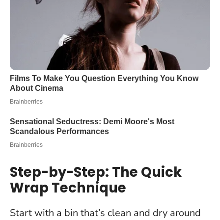
Step-by-Step: The Quick
Wrap Technique
Start with a bin that’s clean and dry around