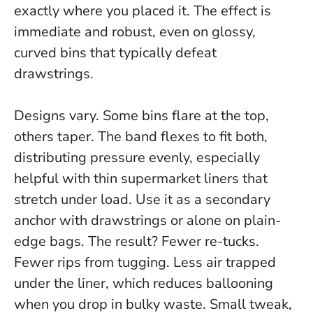
exactly where you placed it
. The effect is
immediate and robust, even on glossy,
curved bins that typically defeat
drawstrings.
Designs vary. Some bins flare at the top,
others taper. The band flexes to fit both,
distributing pressure evenly, especially
helpful with thin supermarket liners that
stretch under load. Use it as a secondary
anchor with drawstrings or alone on plain-
edge bags. The result? Fewer re-tucks.
Fewer rips from tugging. Less air trapped
under the liner, which reduces ballooning
when you drop in bulky waste.
Small tweak,