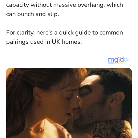
capacity without massive overhang, which
can bunch and slip.
For clarity, here’s a quick guide to common
pairings used in UK homes: