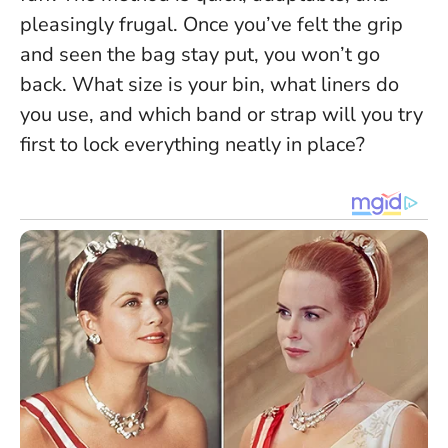
pleasingly frugal.
Once you’ve felt the grip
and seen the bag stay put, you won’t go
back
. What size is your bin, what liners do
you use, and which band or strap will you try
first to lock everything neatly in place?