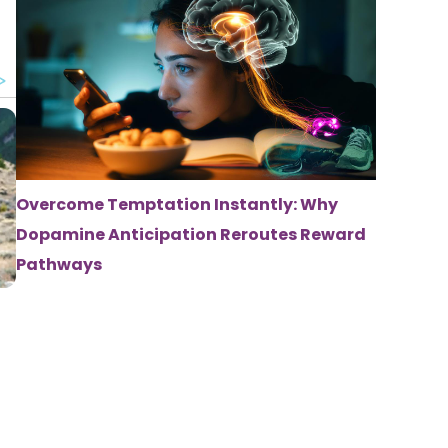
Overcome Temptation Instantly: Why
Dopamine Anticipation Reroutes Reward
Pathways