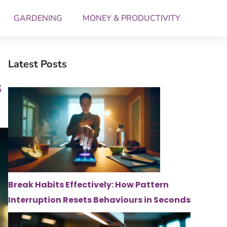
GARDENING
MONEY & PRODUCTIVITY
Latest Posts
s
Break Habits Effectively: How Pattern
Interruption Resets Behaviours in Seconds