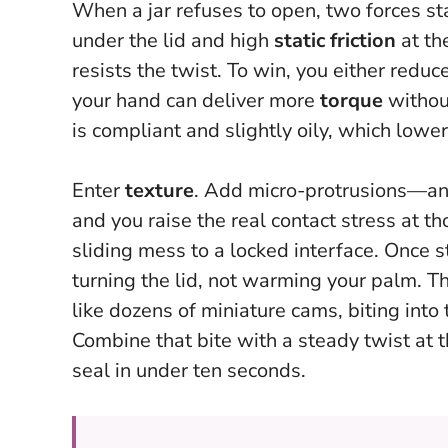
When a jar refuses to open, two forces s
under the lid and high
static friction
at th
resists the twist. To win, you either redu
your hand can deliver more
torque
without
is compliant and slightly oily, which lower
Enter
texture
. Add micro-protrusions—any
and you raise the real contact stress at th
sliding mess to a locked interface.
Once st
turning the lid, not warming your palm.
Th
like dozens of miniature cams, biting into
Combine that bite with a steady twist at t
seal in under ten seconds.