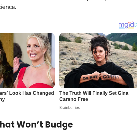
cience.
That Won’t Budge