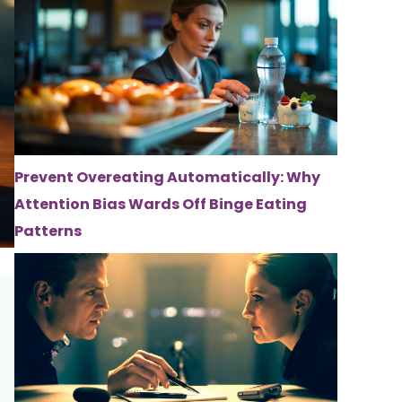
Prevent Overeating Automatically: Why
Attention Bias Wards Off Binge Eating
Patterns