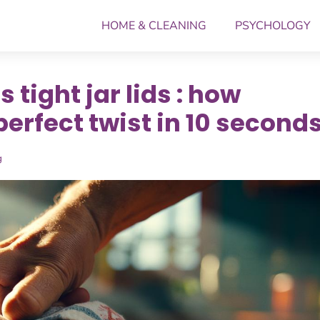
HOME & CLEANING
PSYCHOLOGY
 tight jar lids : how
perfect twist in 10 second
g