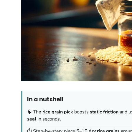
In a nutshell
🧠 The
rice grain pick
boosts
static friction
and u
seal
in seconds.
⏱️ Step-by-step: place 5–10
dry rice grains
around