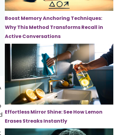
Boost Memory Anchoring Techniques:
Why This Method Transforms Recall in
Active Conversations
A
o
Effortless Mirror Shine: See How Lemon
ed
Erases Streaks Instantly
t