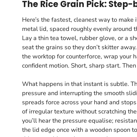
The Rice Grain Pick: Step-
Here’s the fastest, cleanest way to make i
metal lid, spaced roughly evenly around t
Lay a thin tea towel, rubber glove, or a sh
seat the grains so they don’t skitter away.
the worktop for counterforce, wrap your ha
confident motion. Short, sharp start. Then
What happens in that instant is subtle. T
pressure and interrupting the smooth slid
spreads force across your hand and stops
of irregular texture without scratching the
you’ll hear the pressure equalise; resist
the lid edge once with a wooden spoon to n