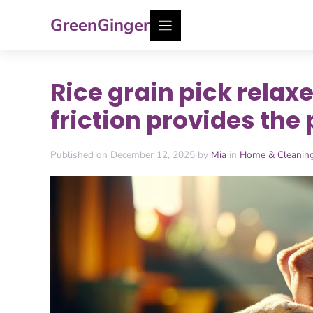
Skip
GreenGinger
to
content
Rice grain pick relaxes
friction provides the 
Published on December 12, 2025 by
Mia
in
Home & Cleanin