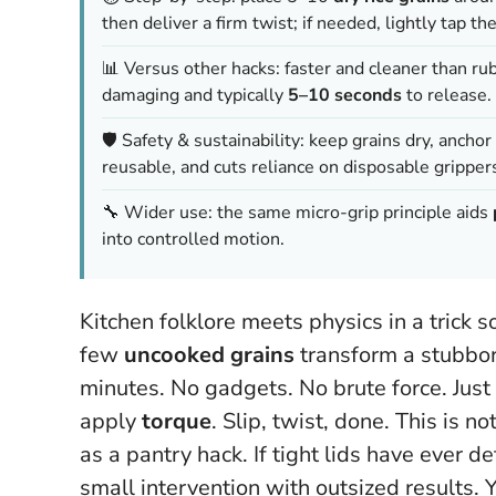
then deliver a firm twist; if needed, lightly tap th
📊 Versus other hacks: faster and cleaner than r
damaging and typically
5–10 seconds
to release.
🛡️ Safety & sustainability: keep grains dry, ancho
reusable, and cuts reliance on disposable gripper
🔧 Wider use: the same micro-grip principle aids
into controlled motion.
Kitchen folklore meets physics in a trick 
few
uncooked grains
transform a stubbor
minutes. No gadgets. No brute force. Just
apply
torque
. Slip, twist, done.
This is no
as a pantry hack.
If tight lids have ever d
small intervention with outsized results. Yo