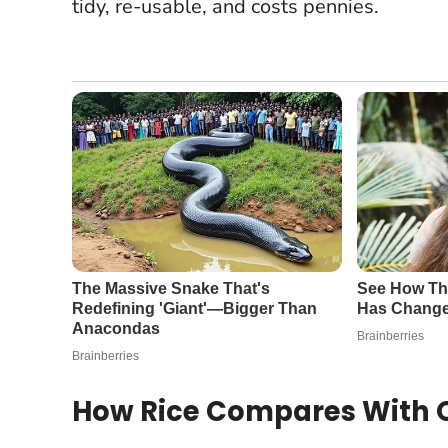
tidy, re-usable, and costs pennies.
How Rice Compares With O