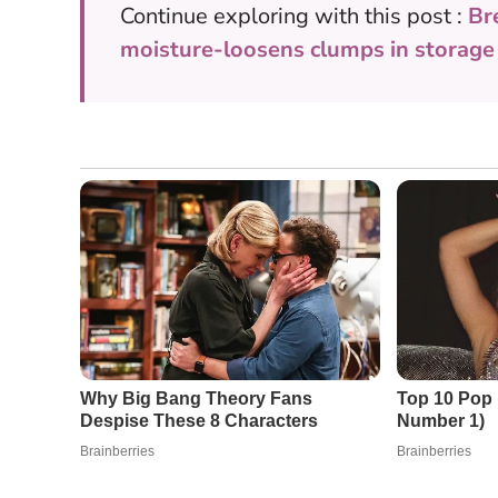
Continue exploring with this post :
Br
moisture-loosens clumps in storage