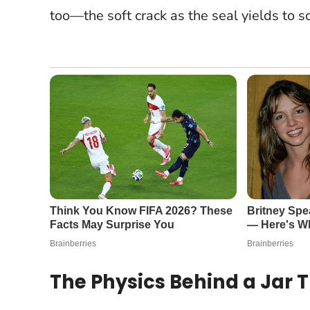
too—the soft crack as the seal yields to s
The Physics Behind a Jar 