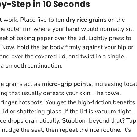
by-Step in 10 Seconds
t work. Place five to ten
dry rice grains
on the
he outer rim where your hand would normally sit.
eet of baking paper over the lid. Lightly press to
 Now, hold the jar body firmly against your hip or
nd over the covered lid, and twist in a single,
 a smooth continuation.
he grains act as
micro-grip points
, increasing loca
ing that usually defeats your skin. The towel
 finger hotspots.
You get the high-friction benefits
 lid or shattering glass.
If the lid is vacuum-tight,
ance drops dramatically. Stubborn beyond that? Tap
udge the seal, then repeat the rice routine. It’s