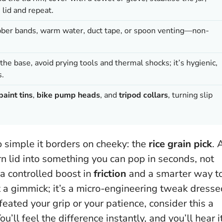
e lid and repeat.
ubber bands, warm water, duct tape, or spoon venting—non-
r the base, avoid prying tools and thermal shocks; it’s hygienic,
s.
paint tins
,
bike pump heads
, and
tripod collars
, turning slip
so simple it borders on cheeky: the
rice grain pick
. 
n lid into something you can pop in seconds, not
 a controlled boost in
friction
and a smarter way t
t a gimmick; it’s a micro-engineering tweak dress
efeated your grip or your patience, consider this a
u’ll feel the difference instantly, and you’ll hear i