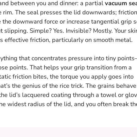
tand between you and dinner: a partial
vacuum se
e rim. The seal presses the lid downwards; frictio
ce the downward force or increase tangential grip 
 slipping. Simple? Yes. Invisible? Mostly. Your ski
s effective friction, particularly on smooth metal.
thing that concentrates pressure into tiny point
ose points. That helps your grip transition from a
atic friction bites, the torque you apply goes into
at’s the genius of the rice trick. The grains behave
 the lid’s lacquered coating through a towel or glov
he widest radius of the lid, and you often break th