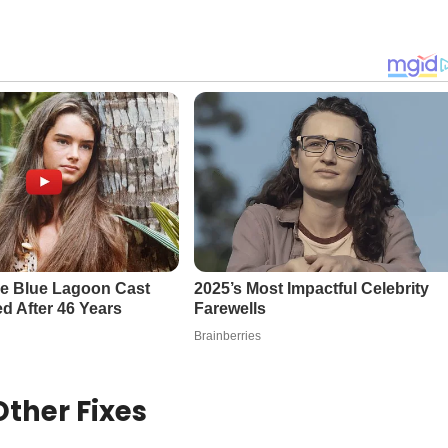
ther Fixes