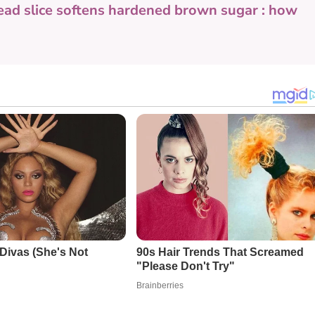
ead slice softens hardened brown sugar : how