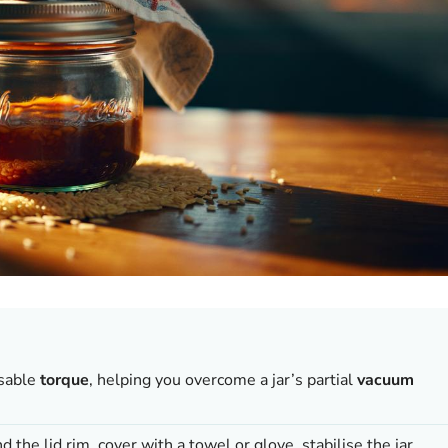
sable
torque
, helping you overcome a jar’s partial
vacuum
 the lid rim, cover with a towel or glove, stabilise the jar,