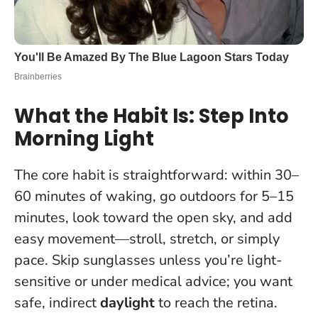
What the Habit Is: Step Into
Morning Light
The core habit is straightforward: within 30–
60 minutes of waking, go outdoors for 5–15
minutes, look toward the open sky, and add
easy movement—stroll, stretch, or simply
pace. Skip sunglasses unless you’re light-
sensitive or under medical advice; you want
safe, indirect
daylight
to reach the retina.