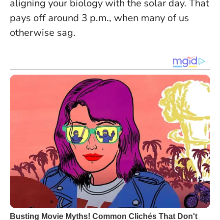
aligning your biology with the solar day. That
pays off around 3 p.m., when many of us
otherwise sag.