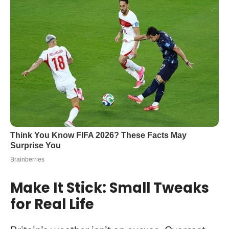
Make It Stick: Small Tweaks
for Real Life