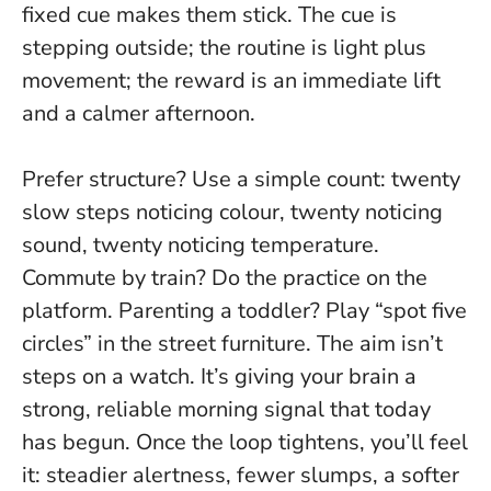
fixed cue makes them stick.
The cue is
stepping outside; the routine is light plus
movement; the reward is an immediate lift
and a calmer afternoon.
Prefer structure? Use a simple count: twenty
slow steps noticing colour, twenty noticing
sound, twenty noticing temperature.
Commute by train? Do the practice on the
platform. Parenting a toddler? Play “spot five
circles” in the street furniture. The aim isn’t
steps on a watch. It’s giving your brain a
strong, reliable morning signal that today
has begun. Once the loop tightens, you’ll feel
it: steadier alertness, fewer slumps, a softer