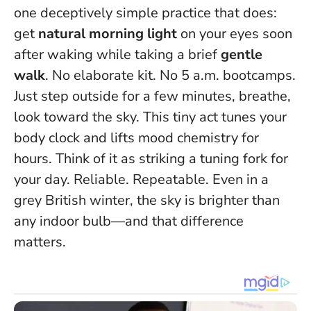
one deceptively simple practice that does:
get
natural morning light
on your eyes soon
after waking while taking a brief
gentle
walk
. No elaborate kit. No 5 a.m. bootcamps.
Just step outside for a few minutes, breathe,
look toward the sky.
This tiny act tunes your
body clock and lifts mood chemistry for
hours.
Think of it as striking a tuning fork for
your day. Reliable. Repeatable. Even in a
grey British winter, the sky is brighter than
any indoor bulb—and that difference
matters.