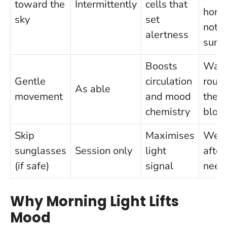
toward the
Intermittently
cells that
horiz
sky
set
not a
alertness
sun
Boosts
Wal
Gentle
circulation
roun
As able
movement
and mood
the
chemistry
bloc
Skip
Maximises
Wea
sunglasses
Session only
light
after 
(if safe)
signal
need
Why Morning Light Lifts
Mood