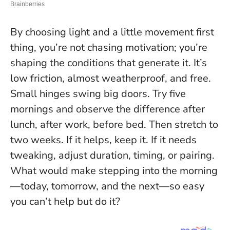
By choosing light and a little movement first
thing, you’re not chasing motivation; you’re
shaping the conditions that generate it. It’s
low friction, almost weatherproof, and free.
Small hinges swing big doors.
Try five
mornings and observe the difference after
lunch, after work, before bed. Then stretch to
two weeks. If it helps, keep it. If it needs
tweaking, adjust duration, timing, or pairing.
What would make stepping into the morning
—today, tomorrow, and the next—so easy
you can’t help but do it?