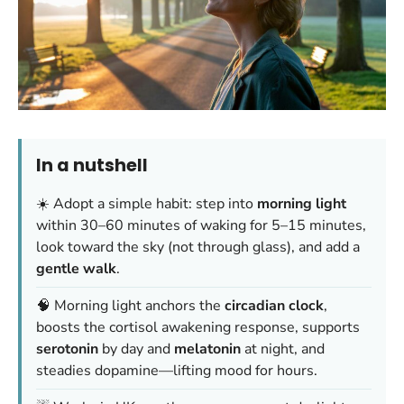
In a nutshell
☀️ Adopt a simple habit: step into
morning light
within 30–60 minutes of waking for 5–15 minutes,
look toward the sky (not through glass), and add a
gentle walk
.
🧠 Morning light anchors the
circadian clock
,
boosts the cortisol awakening response, supports
serotonin
by day and
melatonin
at night, and
steadies dopamine—lifting mood for hours.