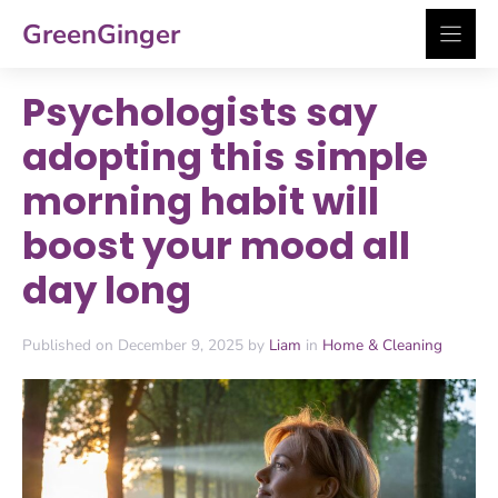
Skip
GreenGinger
to
content
Psychologists say
adopting this simple
morning habit will
boost your mood all
day long
Published on December 9, 2025 by
Liam
in
Home & Cleaning