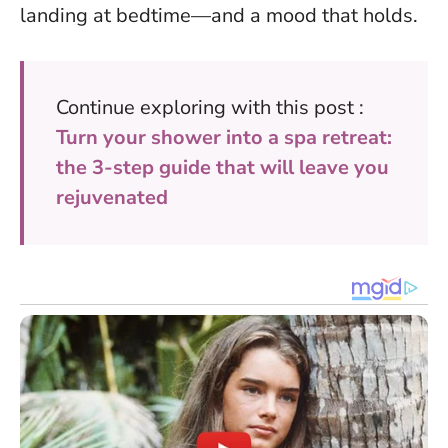
landing at bedtime—and a mood that holds.
Continue exploring with this post :
Turn your shower into a spa retreat:
the 3-step guide that will leave you
rejuvenated