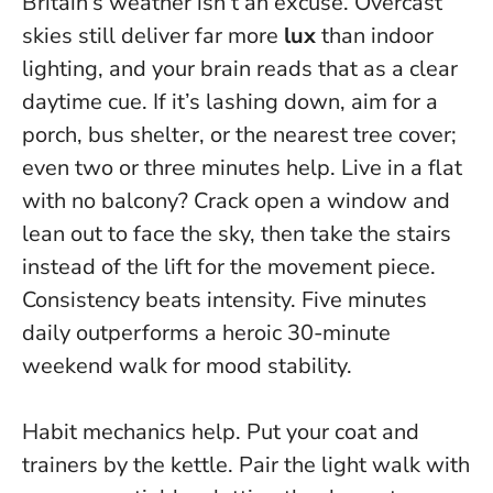
Britain’s weather isn’t an excuse. Overcast
skies still deliver far more
lux
than indoor
lighting, and your brain reads that as a clear
daytime cue. If it’s lashing down, aim for a
porch, bus shelter, or the nearest tree cover;
even two or three minutes help. Live in a flat
with no balcony? Crack open a window and
lean out to face the sky, then take the stairs
instead of the lift for the movement piece.
Consistency beats intensity.
Five minutes
daily outperforms a heroic 30-minute
weekend walk for mood stability.
Habit mechanics help. Put your coat and
trainers by the kettle. Pair the light walk with