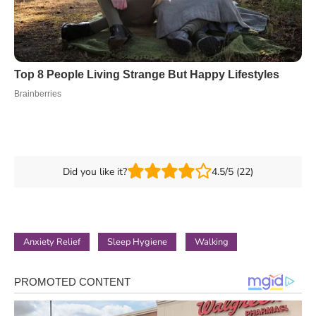
Did you like it?
4.5/5 (22)
Anxiety Relief
Sleep Hygiene
Walking