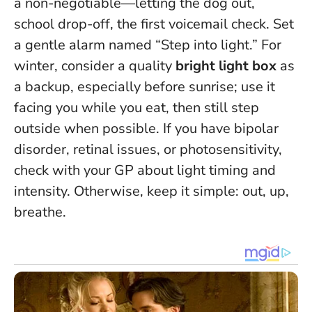
a non-negotiable—letting the dog out,
school drop-off, the first voicemail check. Set
a gentle alarm named “Step into light.” For
winter, consider a quality
bright light box
as
a backup, especially before sunrise; use it
facing you while you eat, then still step
outside when possible. If you have bipolar
disorder, retinal issues, or photosensitivity,
check with your GP about light timing and
intensity. Otherwise, keep it simple: out, up,
breathe.