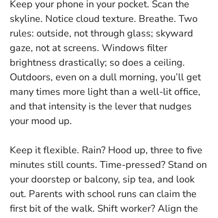
Keep your phone in your pocket. Scan the
skyline. Notice cloud texture. Breathe.
Two
rules: outside, not through glass; skyward
gaze, not at screens.
Windows filter
brightness drastically; so does a ceiling.
Outdoors, even on a dull morning, you’ll get
many times more light than a well-lit office,
and that intensity is the lever that nudges
your mood up.
Keep it flexible. Rain? Hood up, three to five
minutes still counts. Time-pressed? Stand on
your doorstep or balcony, sip tea, and look
out. Parents with school runs can claim the
first bit of the walk. Shift worker? Align the