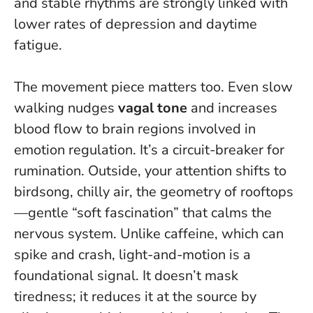
and stable rhythms are strongly linked with
lower rates of depression and daytime
fatigue.
The movement piece matters too. Even slow
walking nudges
vagal tone
and increases
blood flow to brain regions involved in
emotion regulation. It’s a circuit-breaker for
rumination. Outside, your attention shifts to
birdsong, chilly air, the geometry of rooftops
—gentle “soft fascination” that calms the
nervous system. Unlike caffeine, which can
spike and crash, light-and-motion is a
foundational signal. It doesn’t mask
tiredness; it reduces it at the source by