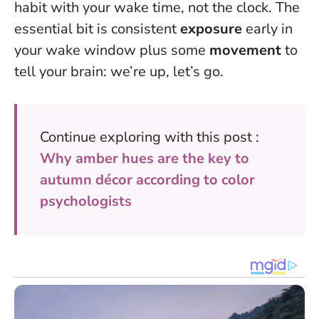
habit with your wake time, not the clock. The
essential bit is consistent
exposure
early in
your wake window plus some
movement
to
tell your brain: we’re up, let’s go.
Continue exploring with this post :
Why amber hues are the key to
autumn décor according to color
psychologists