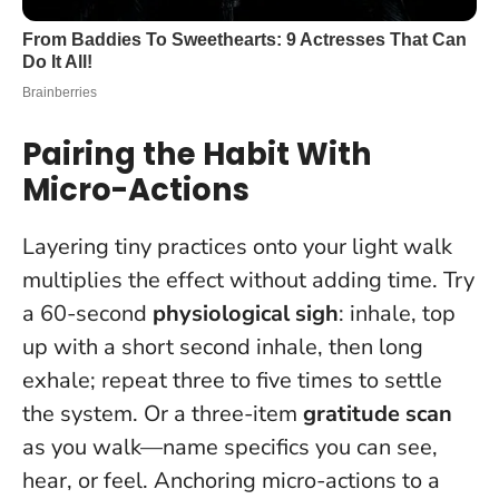
Pairing the Habit With
Micro-Actions
Layering tiny practices onto your light walk
multiplies the effect without adding time. Try
a 60-second
physiological sigh
: inhale, top
up with a short second inhale, then long
exhale; repeat three to five times to settle
the system. Or a three-item
gratitude scan
as you walk—name specifics you can see,
hear, or feel.
Anchoring micro-actions to a