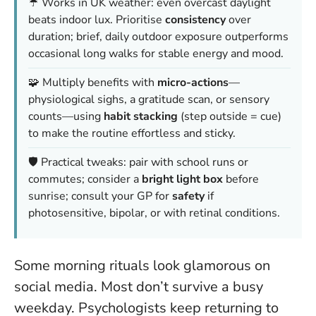
☔ Works in UK weather: even overcast daylight
beats indoor lux. Prioritise
consistency
over
duration; brief, daily outdoor exposure outperforms
occasional long walks for stable energy and mood.
🧩 Multiply benefits with
micro-actions
—
physiological sighs, a gratitude scan, or sensory
counts—using
habit stacking
(step outside = cue)
to make the routine effortless and sticky.
🛡️ Practical tweaks: pair with school runs or
commutes; consider a
bright light box
before
sunrise; consult your GP for
safety
if
photosensitive, bipolar, or with retinal conditions.
Some morning rituals look glamorous on
social media. Most don’t survive a busy
weekday. Psychologists keep returning to