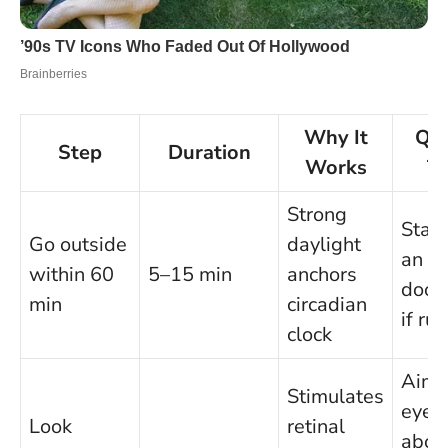
Why It
Qui
Step
Duration
Works
Ti
Strong
Stan
Go outside
daylight
an o
within 60
5–15 min
anchors
door
min
circadian
if ru
clock
Aim
Stimulates
eyes
Look
retinal
abov