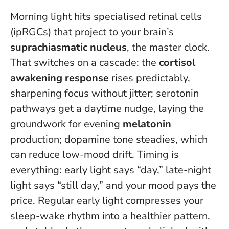
Morning light hits specialised retinal cells
(ipRGCs) that project to your brain’s
suprachiasmatic nucleus
, the master clock.
That switches on a cascade: the
cortisol
awakening response
rises predictably,
sharpening focus without jitter; serotonin
pathways get a daytime nudge, laying the
groundwork for evening
melatonin
production; dopamine tone steadies, which
can reduce low-mood drift.
Timing is
everything: early light says “day,” late-night
light says “still day,” and your mood pays the
price.
Regular early light compresses your
sleep-wake rhythm into a healthier pattern,