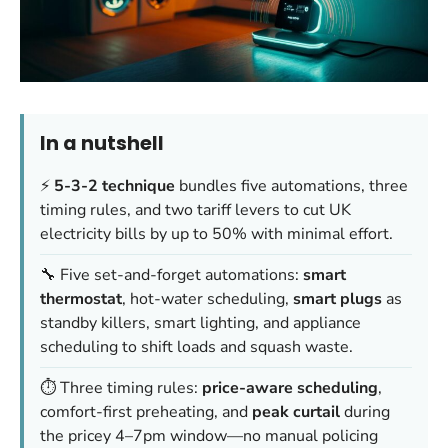
In a nutshell
⚡
5-3-2 technique
bundles five automations, three
timing rules, and two tariff levers to cut UK
electricity bills by up to 50% with minimal effort.
🔧 Five set-and-forget automations:
smart
thermostat
, hot-water scheduling,
smart plugs
as
standby killers, smart lighting, and appliance
scheduling to shift loads and squash waste.
⏱️ Three timing rules:
price-aware scheduling
,
comfort-first preheating, and
peak curtail
during
the pricey 4–7pm window—no manual policing