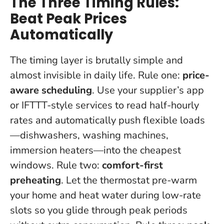
The Three Timing Rules:
Beat Peak Prices
Automatically
The timing layer is brutally simple and
almost invisible in daily life. Rule one:
price-
aware scheduling
. Use your supplier’s app
or IFTTT-style services to read half-hourly
rates and automatically push flexible loads
—dishwashers, washing machines,
immersion heaters—into the cheapest
windows. Rule two:
comfort-first
preheating
. Let the thermostat pre-warm
your home and heat water during low-rate
slots so you glide through peak periods