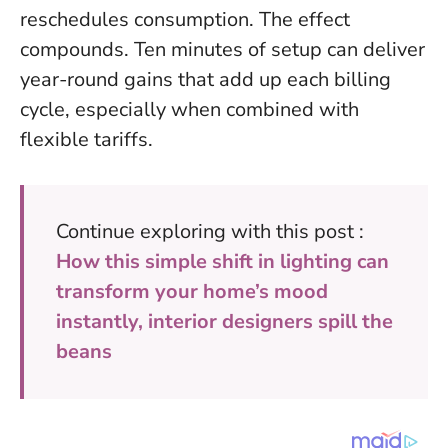
reschedules consumption.
The effect
compounds
. Ten minutes of setup can deliver
year-round gains that add up each billing
cycle, especially when combined with
flexible tariffs.
Continue exploring with this post :
How this simple shift in lighting can
transform your home’s mood
instantly, interior designers spill the
beans