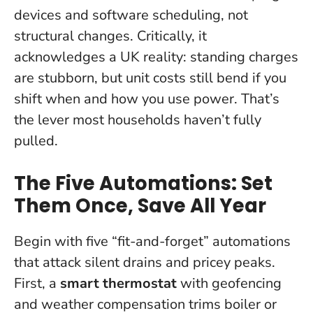
devices and software scheduling, not
structural changes. Critically, it
acknowledges a UK reality: standing charges
are stubborn, but unit costs still bend if you
shift when and how you use power.
That’s
the lever most households haven’t fully
pulled
.
The Five Automations: Set
Them Once, Save All Year
Begin with five “fit-and-forget” automations
that attack silent drains and pricey peaks.
First, a
smart thermostat
with geofencing
and weather compensation trims boiler or