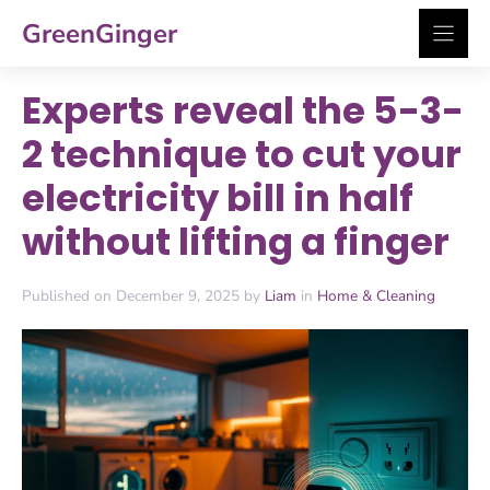
Skip
GreenGinger
to
content
Experts reveal the 5-3-
2 technique to cut your
electricity bill in half
without lifting a finger
Published on December 9, 2025 by
Liam
in
Home & Cleaning