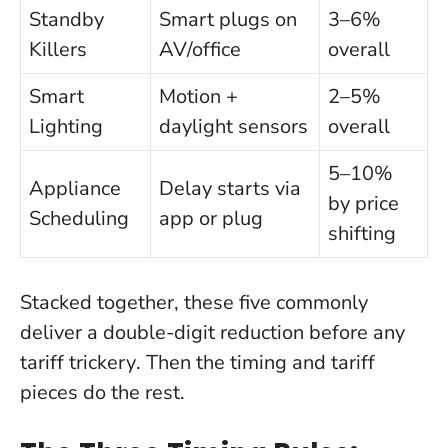
Standby
Smart plugs on
3–6%
Killers
AV/office
overall
Smart
Motion +
2–5%
Lighting
daylight sensors
overall
5–10%
Appliance
Delay starts via
by price
Scheduling
app or plug
shifting
Stacked together, these five commonly
deliver a double-digit reduction before any
tariff trickery
. Then the timing and tariff
pieces do the rest.