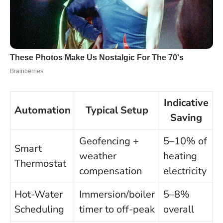
Indicative
Automation
Typical Setup
Saving
Geofencing +
5–10% of
Smart
weather
heating
Thermostat
compensation
electricity
Hot-Water
Immersion/boiler
5–8%
Scheduling
timer to off-peak
overall