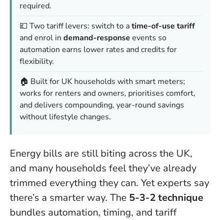
required.
💷 Two tariff levers: switch to a
time-of-use tariff
and enrol in
demand-response
events so
automation earns lower rates and credits for
flexibility.
🏠 Built for UK households with smart meters;
works for renters and owners, prioritises comfort,
and delivers compounding, year-round savings
without lifestyle changes.
Energy bills are still biting across the UK,
and many households feel they’ve already
trimmed everything they can. Yet experts say
there’s a smarter way. The
5-3-2 technique
bundles automation, timing, and tariff