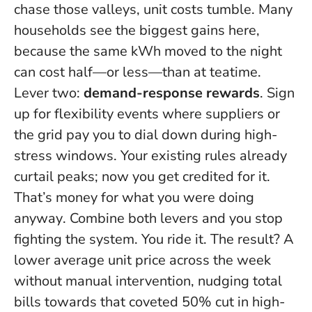
chase those valleys, unit costs tumble. Many
households see the biggest gains here,
because the same kWh moved to the night
can cost half—or less—than at teatime.
Lever two:
demand-response rewards
. Sign
up for flexibility events where suppliers or
the grid pay you to dial down during high-
stress windows. Your existing rules already
curtail peaks; now you get credited for it.
That’s money for what you were doing
anyway
. Combine both levers and you stop
fighting the system. You ride it. The result? A
lower average unit price across the week
without manual intervention, nudging total
bills towards that coveted 50% cut in high-