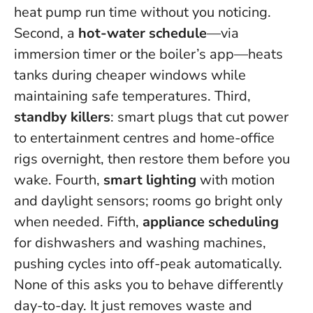
heat pump run time without you noticing.
Second, a
hot-water schedule
—via
immersion timer or the boiler’s app—heats
tanks during cheaper windows while
maintaining safe temperatures. Third,
standby killers
: smart plugs that cut power
to entertainment centres and home-office
rigs overnight, then restore them before you
wake. Fourth,
smart lighting
with motion
and daylight sensors; rooms go bright only
when needed. Fifth,
appliance scheduling
for dishwashers and washing machines,
pushing cycles into off-peak automatically.
None of this asks you to behave differently
day-to-day. It just removes waste and