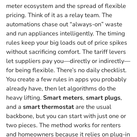
meter ecosystem and the spread of flexible
pricing. Think of it as a relay team. The
automations chase out “always-on” waste
and run appliances intelligently. The timing
rules keep your big loads out of price spikes
without sacrificing comfort. The tariff levers
let suppliers pay you—directly or indirectly—
for being flexible.
There’s no daily checklist
.
You create a few rules in apps you probably
already have, then let algorithms do the
heavy lifting.
Smart meters
,
smart plugs
,
and a
smart thermostat
are the usual
backbone, but you can start with just one or
two pieces. The method works for renters
and homeowners because it relies on plug-in