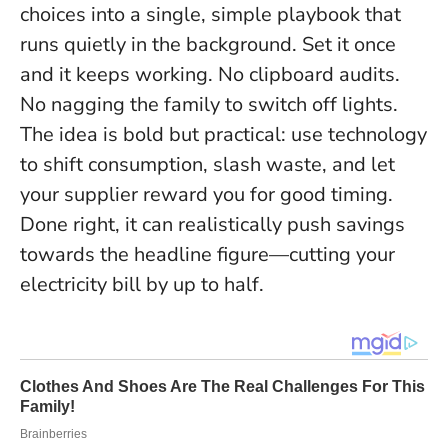
choices into a single, simple playbook that
runs quietly in the background.
Set it once
and it keeps working
. No clipboard audits.
No nagging the family to switch off lights.
The idea is bold but practical:
use technology
to shift consumption, slash waste, and let
your supplier reward you for good timing
.
Done right, it can realistically push savings
towards the headline figure—cutting your
electricity bill by up to half.