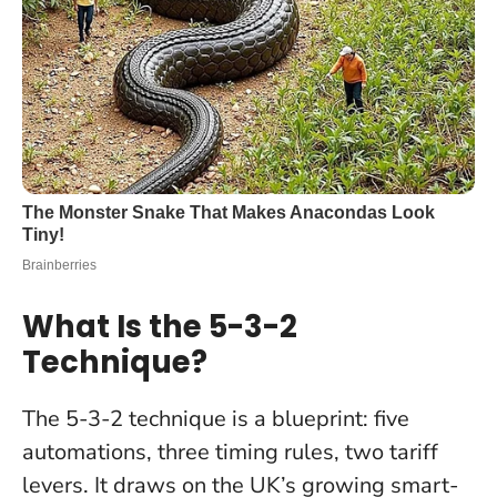
What Is the 5-3-2
Technique?
The 5-3-2 technique is a blueprint: five
automations, three timing rules, two tariff
levers. It draws on the UK’s growing smart-