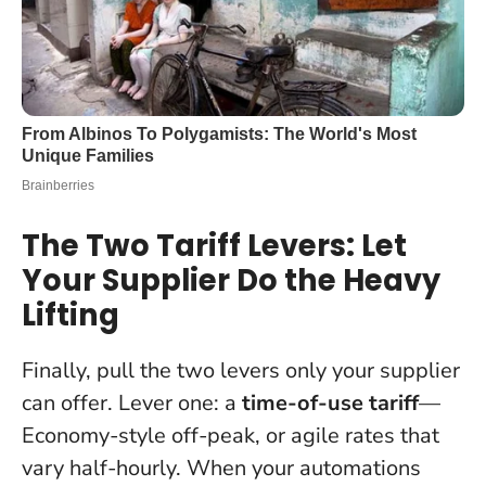
The Two Tariff Levers: Let
Your Supplier Do the Heavy
Lifting
Finally, pull the two levers only your supplier
can offer. Lever one: a
time-of-use tariff
—
Economy-style off-peak, or agile rates that
vary half-hourly. When your automations