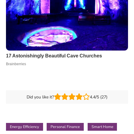
Did you like it?
4.4/5 (27)
Energy Efficiency
Personal Finance
Smart Home