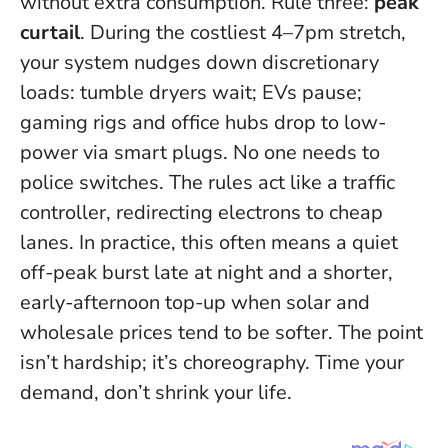
without extra consumption. Rule three:
peak
curtail
. During the costliest 4–7pm stretch,
your system nudges down discretionary
loads: tumble dryers wait; EVs pause;
gaming rigs and office hubs drop to low-
power via smart plugs.
No one needs to
police switches
. The rules act like a traffic
controller, redirecting electrons to cheap
lanes. In practice, this often means a quiet
off-peak burst late at night and a shorter,
early-afternoon top-up when solar and
wholesale prices tend to be softer. The point
isn’t hardship; it’s choreography.
Time your
demand, don’t shrink your life
.