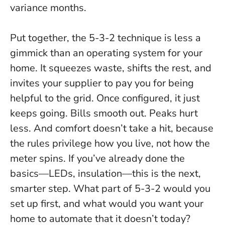
variance months.
Put together, the 5-3-2 technique is less a
gimmick than an operating system for your
home. It squeezes waste, shifts the rest, and
invites your supplier to pay you for being
helpful to the grid.
Once configured, it just
keeps going
. Bills smooth out. Peaks hurt
less. And comfort doesn’t take a hit, because
the rules privilege how you live, not how the
meter spins. If you’ve already done the
basics—LEDs, insulation—this is the next,
smarter step. What part of 5-3-2 would you
set up first, and what would you want your
home to automate that it doesn’t today?