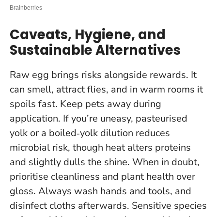
Caveats, Hygiene, and
Sustainable Alternatives
Raw egg brings risks alongside rewards. It
can smell, attract flies, and in warm rooms it
spoils fast. Keep pets away during
application. If you’re uneasy, pasteurised
yolk or a boiled‑yolk dilution reduces
microbial risk, though heat alters proteins
and slightly dulls the shine.
When in doubt,
prioritise cleanliness and plant health over
gloss
. Always wash hands and tools, and
disinfect cloths afterwards. Sensitive species