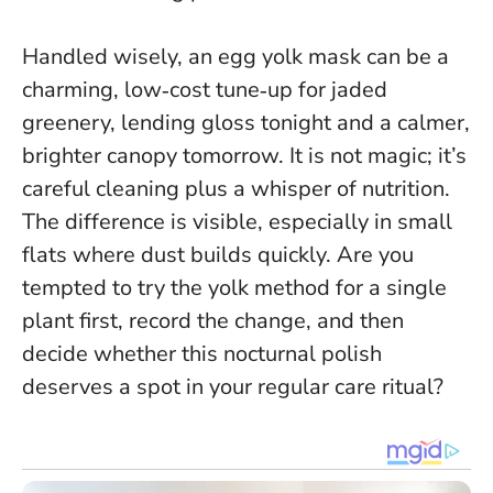
Handled wisely, an egg yolk mask can be a
charming, low‑cost tune‑up for jaded
greenery, lending gloss tonight and a calmer,
brighter canopy tomorrow. It is not magic; it’s
careful cleaning plus a whisper of nutrition.
The difference is visible, especially in small
flats where dust builds quickly. Are you
tempted to try the yolk method for a single
plant first, record the change, and then
decide whether this nocturnal polish
deserves a spot in your regular care ritual?