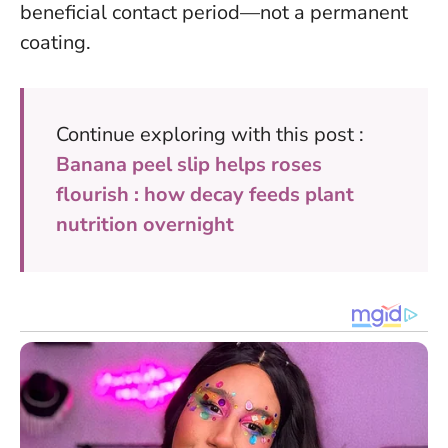
beneficial contact period—not a permanent
coating.
Continue exploring with this post :
Banana peel slip helps roses
flourish : how decay feeds plant
nutrition overnight