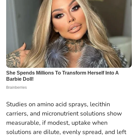
Studies on amino acid sprays, lecithin
carriers, and micronutrient solutions show
measurable, if modest, uptake when
solutions are dilute, evenly spread, and left