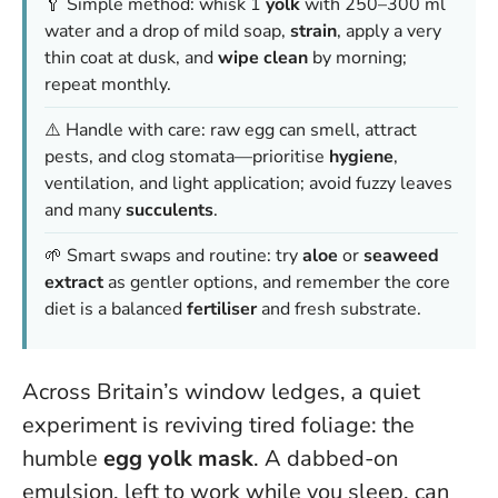
🥄 Simple method: whisk 1
yolk
with 250–300 ml
water and a drop of mild soap,
strain
, apply a very
thin coat at dusk, and
wipe clean
by morning;
repeat monthly.
⚠️ Handle with care: raw egg can smell, attract
pests, and clog stomata—prioritise
hygiene
,
ventilation, and light application; avoid fuzzy leaves
and many
succulents
.
🌱 Smart swaps and routine: try
aloe
or
seaweed
extract
as gentler options, and remember the core
diet is a balanced
fertiliser
and fresh substrate.
Across Britain’s window ledges, a quiet
experiment is reviving tired foliage: the
humble
egg yolk mask
. A dabbed-on
emulsion, left to work while you sleep, can