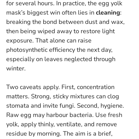
for several hours. In practice, the egg yolk
mask’s biggest win often lies in
cleaning
:
breaking the bond between dust and wax,
then being wiped away to restore light
exposure. That alone can raise
photosynthetic efficiency the next day,
especially on leaves neglected through
winter.
Two caveats apply. First, concentration
matters. Strong, sticky mixtures can clog
stomata and invite fungi. Second, hygiene.
Raw egg may harbour bacteria.
Use fresh
yolk, apply thinly, ventilate, and remove
residue by morning
. The aim is a brief,