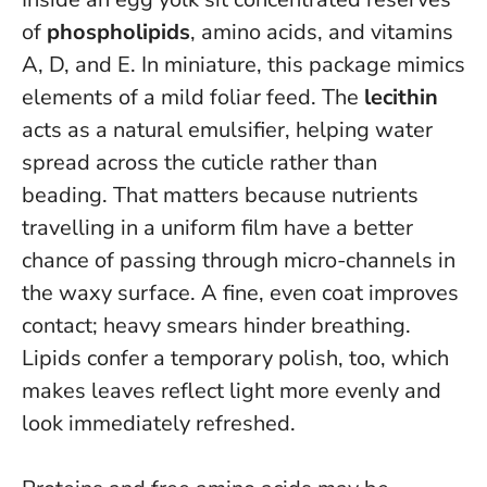
of
phospholipids
, amino acids, and vitamins
A, D, and E. In miniature, this package mimics
elements of a mild foliar feed. The
lecithin
acts as a natural emulsifier, helping water
spread across the cuticle rather than
beading. That matters because nutrients
travelling in a uniform film have a better
chance of passing through micro-channels in
the waxy surface.
A fine, even coat improves
contact; heavy smears hinder breathing
.
Lipids confer a temporary polish, too, which
makes leaves reflect light more evenly and
look immediately refreshed.