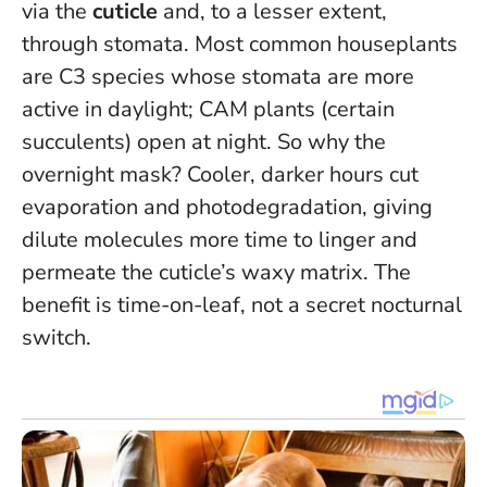
via the
cuticle
and, to a lesser extent,
through stomata. Most common houseplants
are C3 species whose stomata are more
active in daylight; CAM plants (certain
succulents) open at night. So why the
overnight mask? Cooler, darker hours cut
evaporation and photodegradation, giving
dilute molecules more time to linger and
permeate the cuticle’s waxy matrix.
The
benefit is time-on-leaf, not a secret nocturnal
switch
.