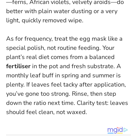
—ferns, African violets, velvety aroids—do
better with plain water dusting or a very
light, quickly removed wipe.
As for frequency, treat the egg mask like a
special polish, not routine feeding. Your
plant’s real diet comes from a balanced
fertiliser
in the pot and fresh substrate. A
monthly leaf buff in spring and summer is
plenty. If leaves feel tacky after application,
you’ve gone too strong. Rinse, then step
down the ratio next time.
Clarity test: leaves
should feel clean, not waxed
.