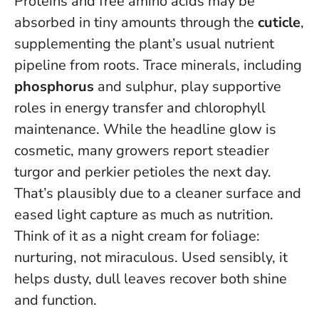
Proteins and free amino acids may be
absorbed in tiny amounts through the
cuticle
,
supplementing the plant’s usual nutrient
pipeline from roots. Trace minerals, including
phosphorus
and sulphur, play supportive
roles in energy transfer and chlorophyll
maintenance. While the headline glow is
cosmetic, many growers report steadier
turgor and perkier petioles the next day.
That’s plausibly due to a cleaner surface and
eased light capture as much as nutrition.
Think of it as a night cream for foliage:
nurturing, not miraculous
. Used sensibly, it
helps dusty, dull leaves recover both shine
and function.