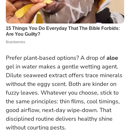
Prefer plant‑based options? A drop of
aloe
gel in water makes a gentle wetting agent.
Dilute seaweed extract offers trace minerals
without the eggy scent. Both are kinder on
fuzzy leaves. Whatever you choose, stick to
the same principles: thin films, cool timings,
good airflow, next‑day wipe‑down. That
disciplined routine delivers healthy shine
without courting pests.