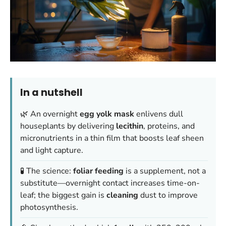
In a nutshell
🌿 An overnight
egg yolk mask
enlivens dull
houseplants by delivering
lecithin
, proteins, and
micronutrients in a thin film that boosts leaf sheen
and light capture.
🧪 The science:
foliar feeding
is a supplement, not a
substitute—overnight contact increases time-on-
leaf; the biggest gain is
cleaning
dust to improve
photosynthesis.