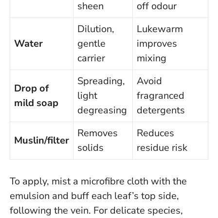
sheen
off odour
Dilution,
Lukewarm
Water
gentle
improves
carrier
mixing
Spreading,
Avoid
Drop of
light
fragranced
mild soap
degreasing
detergents
Removes
Reduces
Muslin/filter
solids
residue risk
To apply, mist a microfibre cloth with the
emulsion and buff each leaf’s top side,
following the vein. For delicate species,