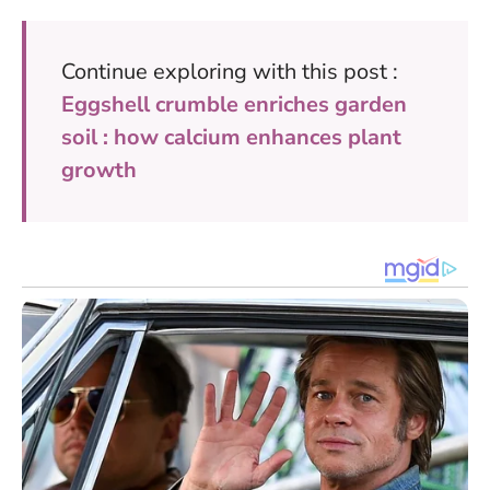
Continue exploring with this post :
Eggshell crumble enriches garden
soil : how calcium enhances plant
growth