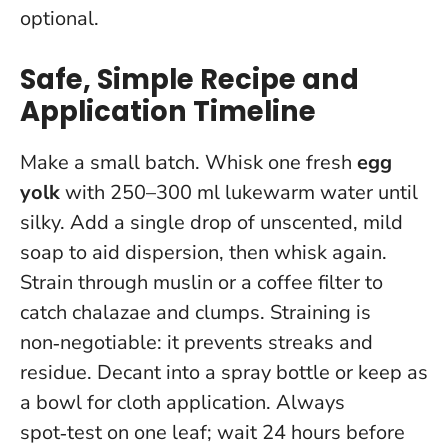
optional.
Safe, Simple Recipe and
Application Timeline
Make a small batch. Whisk one fresh
egg
yolk
with 250–300 ml lukewarm water until
silky. Add a single drop of unscented, mild
soap to aid dispersion, then whisk again.
Strain through muslin or a coffee filter to
catch chalazae and clumps.
Straining is
non‑negotiable: it prevents streaks and
residue
. Decant into a spray bottle or keep as
a bowl for cloth application. Always
spot‑test on one leaf; wait 24 hours before