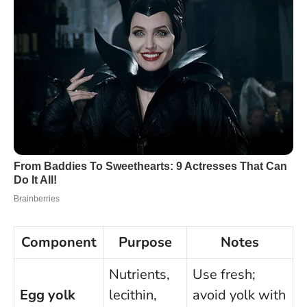
Component
Purpose
Notes
Nutrients,
Use fresh;
Egg yolk
lecithin,
avoid yolk with