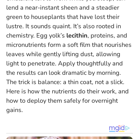
lend a near-instant sheen and a steadier
green to houseplants that have lost their
lustre. It sounds quaint. It’s also rooted in
chemistry. Egg yolk’s
lecithin
, proteins, and
micronutrients form a soft film that nourishes
leaves while gently lifting dust, allowing
light to penetrate. Apply thoughtfully and
the results can look dramatic by morning.
The trick is balance: a thin coat, not a slick
.
Here is how the nutrients do their work, and
how to deploy them safely for overnight
gains.