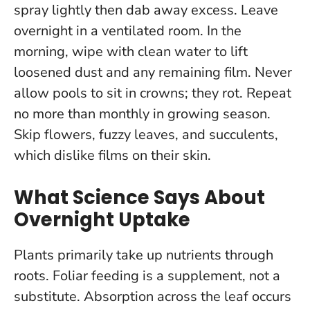
spray lightly then dab away excess. Leave
overnight in a ventilated room. In the
morning, wipe with clean water to lift
loosened dust and any remaining film.
Never
allow pools to sit in crowns; they rot
. Repeat
no more than monthly in growing season.
Skip flowers, fuzzy leaves, and succulents,
which dislike films on their skin.
What Science Says About
Overnight Uptake
Plants primarily take up nutrients through
roots. Foliar feeding is a supplement, not a
substitute. Absorption across the leaf occurs