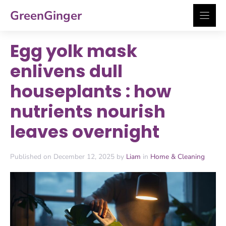
Skip
GreenGinger
to
content
Egg yolk mask
enlivens dull
houseplants : how
nutrients nourish
leaves overnight
Published on December 12, 2025 by
Liam
in
Home & Cleaning