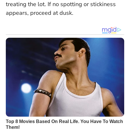
treating the lot. If no spotting or stickiness
appears, proceed at dusk.