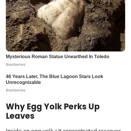
Why Egg Yolk Perks Up
Leaves
Inside an egg yolk sit concentrated reserves