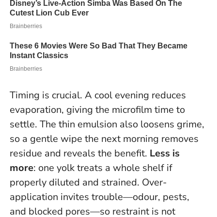
Timing is crucial. A cool evening reduces
evaporation, giving the microfilm time to
settle. The thin emulsion also loosens grime,
so a gentle wipe the next morning removes
residue and reveals the benefit.
Less is
more
: one yolk treats a whole shelf if
properly diluted and strained. Over-
application invites trouble—odour, pests,
and blocked pores—so restraint is not