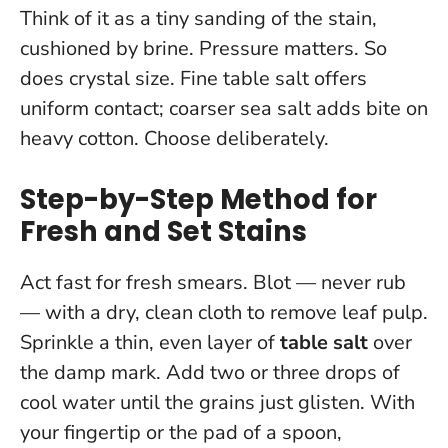
Think of it as a tiny sanding of the stain,
cushioned by brine. Pressure matters. So
does crystal size. Fine table salt offers
uniform contact; coarser sea salt adds bite on
heavy cotton. Choose deliberately.
Step-by-Step Method for
Fresh and Set Stains
Act fast for fresh smears. Blot — never rub
— with a dry, clean cloth to remove leaf pulp.
Sprinkle a thin, even layer of
table salt
over
the damp mark. Add two or three drops of
cool water until the grains just glisten. With
your fingertip or the pad of a spoon,