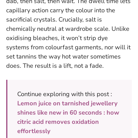
dab, then salt, then wait. The dwell time lets
capillary action carry the colour into the
sacrificial crystals. Crucially, salt is
chemically neutral at wardrobe scale. Unlike
oxidising bleaches, it won’t strip dye
systems from colourfast garments, nor will it
set tannins the way hot water sometimes
does. The result is a lift, not a fade.
Continue exploring with this post :
Lemon juice on tarnished jewellery
shines like new in 60 seconds : how
citric acid removes oxidation
effortlessly