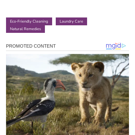
Eco-Friendly Cleaning
Laundry Care
Natural Remedies