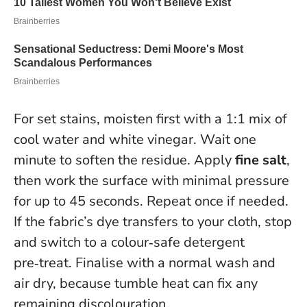
For set stains, moisten first with a 1:1 mix of
cool water and white vinegar. Wait one
minute to soften the residue. Apply
fine salt
,
then work the surface with minimal pressure
for up to 45 seconds. Repeat once if needed.
If the fabric’s dye transfers to your cloth, stop
and switch to a colour‑safe detergent
pre‑treat.
Finalise with a normal wash and
air dry, because tumble heat can fix any
remaining discolouration.