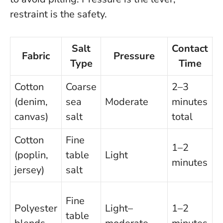
restraint is the safety.
Salt
Contact
Fabric
Pressure
Type
Time
Cotton
Coarse
2–3
W
(denim,
sea
Moderate
minutes
w
canvas)
salt
total
f
Cotton
Fine
S
1–2
(poplin,
table
Light
a
minutes
jersey)
salt
s
Q
Fine
Polyester
Light–
1–2
s
table