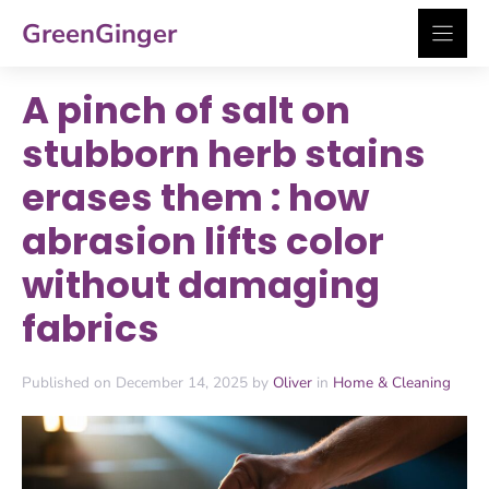
Skip
GreenGinger
to
content
A pinch of salt on
stubborn herb stains
erases them : how
abrasion lifts color
without damaging
fabrics
Published on December 14, 2025 by
Oliver
in
Home & Cleaning