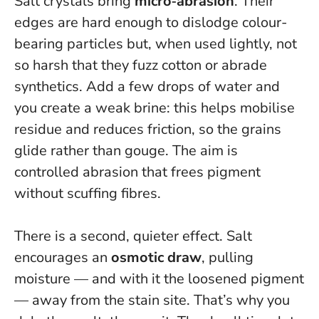
Salt crystals bring
micro‑abrasion
. Their
edges are hard enough to dislodge colour-
bearing particles but, when used lightly, not
so harsh that they fuzz cotton or abrade
synthetics. Add a few drops of water and
you create a weak brine: this helps mobilise
residue and reduces friction, so the grains
glide rather than gouge.
The aim is
controlled abrasion that frees pigment
without scuffing fibres.
There is a second, quieter effect. Salt
encourages an
osmotic draw
, pulling
moisture — and with it the loosened pigment
— away from the stain site. That’s why you