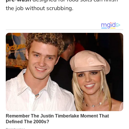
the job without scrubbing.