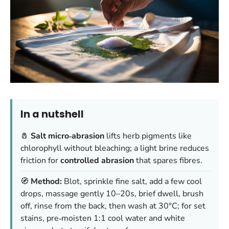
In a nutshell
🧂
Salt micro‑abrasion
lifts herb pigments like
chlorophyll without bleaching; a light brine reduces
friction for
controlled abrasion
that spares fibres.
🧭
Method:
Blot, sprinkle fine salt, add a few cool
drops, massage gently 10–20s, brief dwell, brush
off, rinse from the back, then wash at 30°C; for set
stains, pre‑moisten 1:1 cool water and white