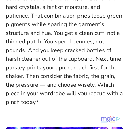
hard crystals, a hint of moisture, and
patience. That combination pries loose green
pigments while sparing the garment’s
structure and hue. You get a clean cuff, not a
thinned patch. You spend pennies, not
pounds. And you keep cracked bottles of
harsh cleaner out of the cupboard. Next time
parsley prints your apron, reach first for the
shaker. Then consider the fabric, the grain,
the pressure — and choose wisely. Which
piece in your wardrobe will you rescue with a
pinch today?