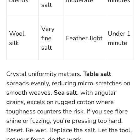
blends
moderate
minutes
r
salt
r
T
Very
Wool,
Under 1
c
fine
Feather‑light
silk
minute
b
salt
r
Crystal uniformity matters.
Table salt
spreads evenly, reducing micro‑scratches on
smooth weaves.
Sea salt
, with angular
grains, excels on rugged cotton where
toughness counters the risk. If you see fibre
shine or fuzzing, you’re pressing too hard.
Reset. Re‑wet. Replace the salt. Let the tool,
not your force, do the work.