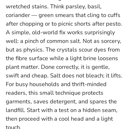
wretched stains. Think parsley, basil,
coriander — green smears that cling to cuffs
after chopping or to picnic shorts after pesto.
A simple, old-world fix works surprisingly
well: a pinch of common salt. Not as sorcery,
but as physics. The crystals scour dyes from
the fibre surface while a light brine loosens
plant matter. Done correctly, it is gentle,
swift and cheap.
Salt does not bleach; it lifts.
For busy households and thrift-minded
readers, this small technique protects
garments, saves detergent, and spares the
landfill. Start with a test on a hidden seam,
then proceed with a cool head and a light
touch.