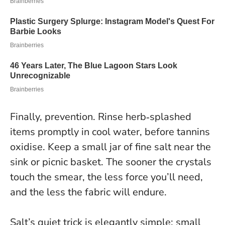
Finally, prevention. Rinse herb‑splashed
items promptly in cool water, before tannins
oxidise. Keep a small jar of fine salt near the
sink or picnic basket. The sooner the crystals
touch the smear, the less force you’ll need,
and the less the fabric will endure.
Salt’s quiet trick is elegantly simple: small