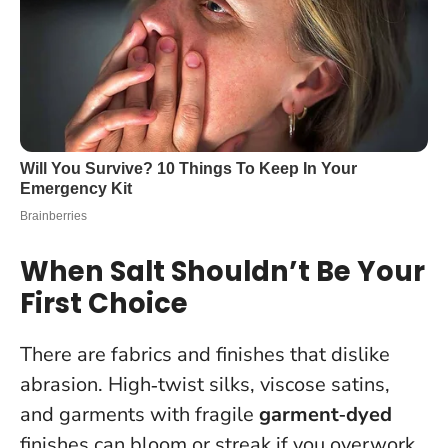
When Salt Shouldn’t Be Your
First Choice
There are fabrics and finishes that dislike
abrasion. High‑twist silks, viscose satins,
and garments with fragile
garment‑dyed
finishes can bloom or streak if you overwork