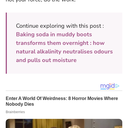
Continue exploring with this post :
Baking soda in muddy boots
transforms them overnight : how
natural alkalinity neutralises odours
and pulls out moisture