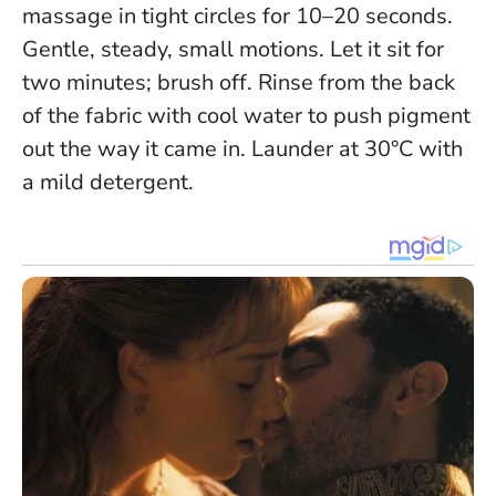
massage in tight circles for 10–20 seconds.
Gentle, steady, small motions. Let it sit for
two minutes; brush off. Rinse from the back
of the fabric with cool water to push pigment
out the way it came in. Launder at 30°C with
a mild detergent.