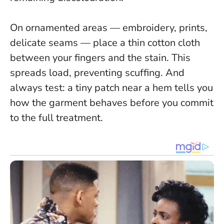
On ornamented areas — embroidery, prints,
delicate seams — place a thin cotton cloth
between your fingers and the stain. This
spreads load, preventing scuffing. And
always test: a tiny patch near a hem tells you
how the garment behaves before you commit
to the full treatment.