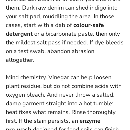
them. Dark raw denim can shed indigo into
your salt pad, muddling the area. In those
cases, start with a dab of
colour‑safe
detergent
or a bicarbonate paste, then only
the mildest salt pass if needed.
If dye bleeds
on a test swab, abandon abrasion
altogether.
Mind chemistry. Vinegar can help loosen
plant residue, but do not combine acids with
oxygen bleach. And never throw a salted,
damp garment straight into a hot tumble:
heat fixes what remains. Rinse thoroughly
first. If the stain persists, an
enzyme
pre‑wash
designed for food soils can finish