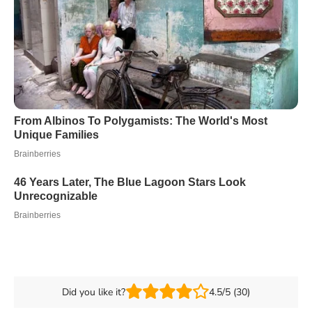
Did you like it?
4.5/5 (30)