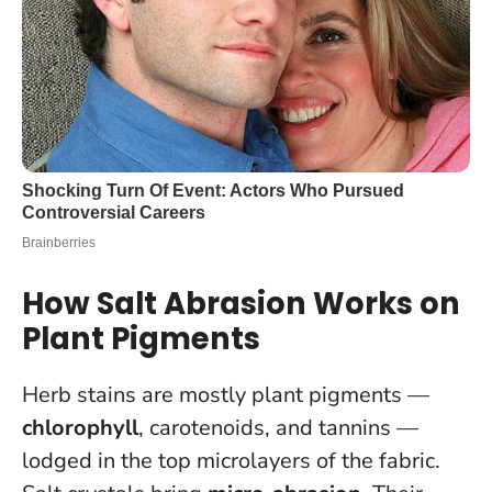
How Salt Abrasion Works on
Plant Pigments
Herb stains are mostly plant pigments —
chlorophyll
, carotenoids, and tannins —
lodged in the top microlayers of the fabric.