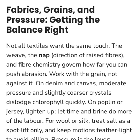
Fabrics, Grains, and
Pressure: Getting the
Balance Right
Not all textiles want the same touch. The
weave, the
nap
(direction of raised fibres),
and fibre chemistry govern how far you can
push abrasion. Work with the grain, not
against it. On denim and canvas, moderate
pressure and slightly coarser crystals
dislodge chlorophyll quickly. On poplin or
jersey, lighten up; let time and brine do more
of the labour. For wool or silk, treat salt as a
spot‑lift only, and keep motions feather‑light
to avoid pilling.
Pressure is the lever;