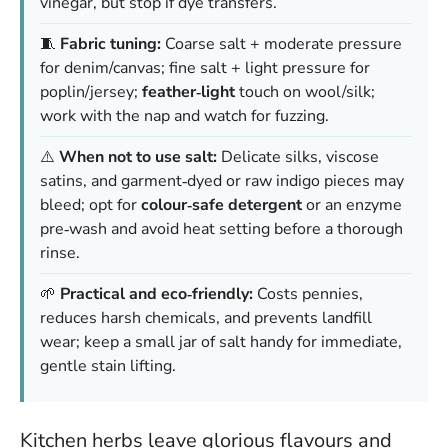
vinegar, but stop if dye transfers.
🧵
Fabric tuning:
Coarse salt + moderate pressure
for denim/canvas; fine salt + light pressure for
poplin/jersey;
feather‑light
touch on wool/silk;
work with the nap and watch for fuzzing.
⚠️
When not to use salt:
Delicate silks, viscose
satins, and garment‑dyed or raw indigo pieces may
bleed; opt for
colour‑safe detergent
or an enzyme
pre‑wash and avoid heat setting before a thorough
rinse.
🌱
Practical and eco‑friendly:
Costs pennies,
reduces harsh chemicals, and prevents landfill
wear; keep a small jar of salt handy for immediate,
gentle stain lifting.
Kitchen herbs leave glorious flavours and