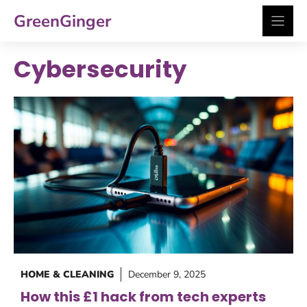
Skip
GreenGinger
to
content
Cybersecurity
HOME & CLEANING
December 9, 2025
How this £1 hack from tech experts