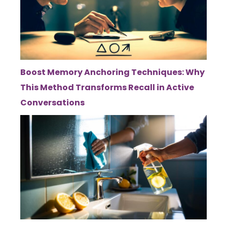
Boost Memory Anchoring Techniques: Why
This Method Transforms Recall in Active
Conversations