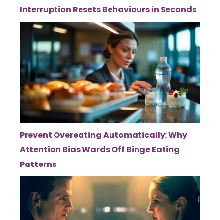
Interruption Resets Behaviours in Seconds
Prevent Overeating Automatically: Why
Attention Bias Wards Off Binge Eating
Patterns