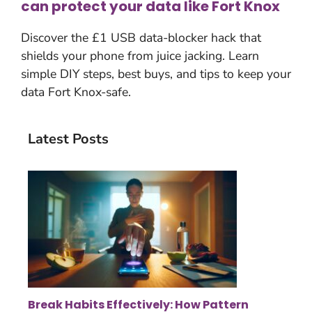
can protect your data like Fort Knox
Discover the £1 USB data-blocker hack that
shields your phone from juice jacking. Learn
simple DIY steps, best buys, and tips to keep your
data Fort Knox-safe.
Latest Posts
Break Habits Effectively: How Pattern