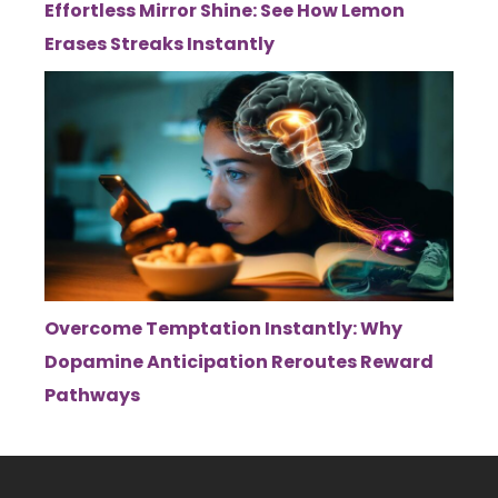
Effortless Mirror Shine: See How Lemon
Erases Streaks Instantly
Overcome Temptation Instantly: Why
Dopamine Anticipation Reroutes Reward
Pathways