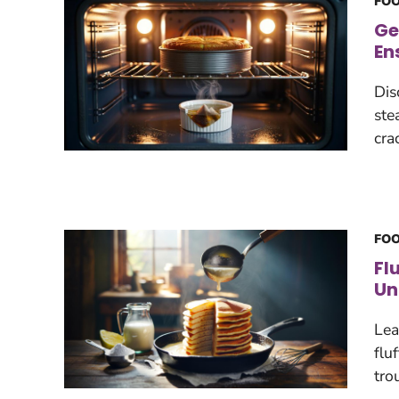
FOO
Ge
En
Dis
ste
cra
FOO
Fl
Un
Lea
flu
tro