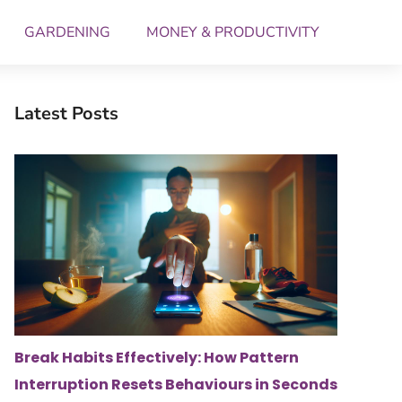
GARDENING
MONEY & PRODUCTIVITY
Latest Posts
Break Habits Effectively: How Pattern
Interruption Resets Behaviours in Seconds