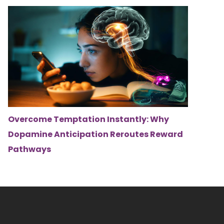
Overcome Temptation Instantly: Why
Dopamine Anticipation Reroutes Reward
Pathways