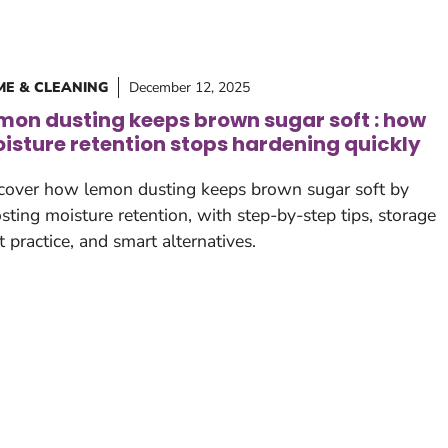
E & CLEANING
December 12, 2025
mon dusting keeps brown sugar soft : how
isture retention stops hardening quickly
cover how lemon dusting keeps brown sugar soft by
sting moisture retention, with step-by-step tips, storage
t practice, and smart alternatives.