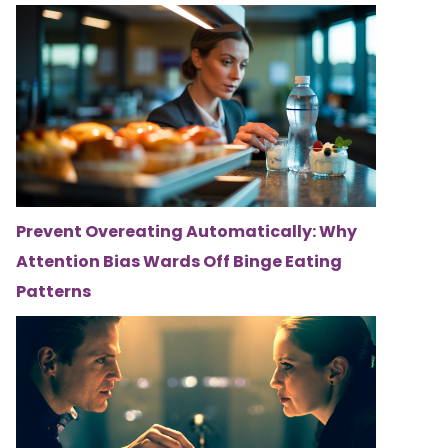
Prevent Overeating Automatically: Why
Attention Bias Wards Off Binge Eating
Patterns