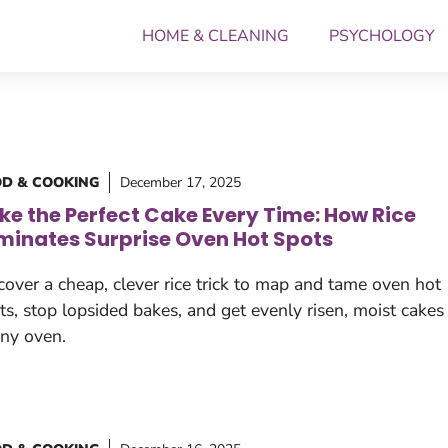
HOME & CLEANING
PSYCHOLOGY
D & COOKING
December 17, 2025
ke the Perfect Cake Every Time: How Rice
iminates Surprise Oven Hot Spots
cover a cheap, clever rice trick to map and tame oven hot
ts, stop lopsided bakes, and get evenly risen, moist cakes
any oven.