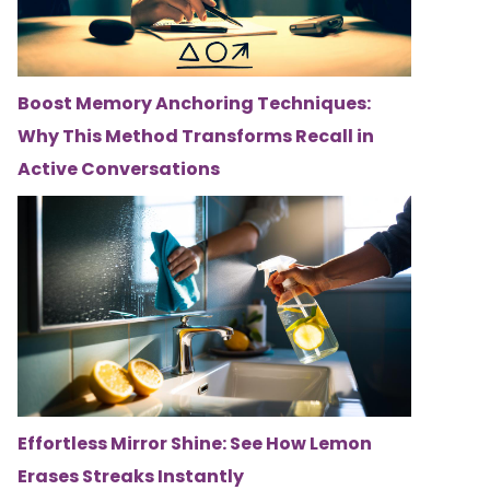
Boost Memory Anchoring Techniques:
Why This Method Transforms Recall in
Active Conversations
Effortless Mirror Shine: See How Lemon
Erases Streaks Instantly