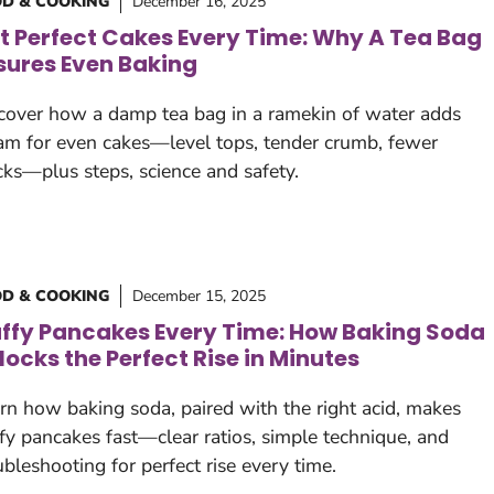
D & COOKING
December 16, 2025
t Perfect Cakes Every Time: Why A Tea Bag
sures Even Baking
cover how a damp tea bag in a ramekin of water adds
am for even cakes—level tops, tender crumb, fewer
cks—plus steps, science and safety.
D & COOKING
December 15, 2025
uffy Pancakes Every Time: How Baking Soda
locks the Perfect Rise in Minutes
rn how baking soda, paired with the right acid, makes
ffy pancakes fast—clear ratios, simple technique, and
ubleshooting for perfect rise every time.