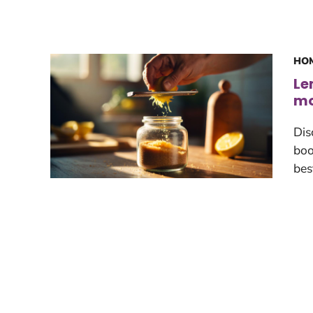
HOM
Le
mo
Dis
boo
bes