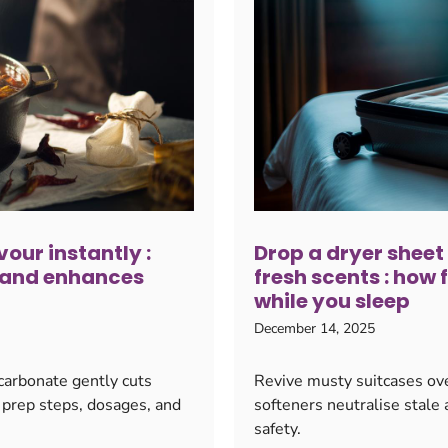
vour instantly :
Drop a dryer sheet
 and enhances
fresh scents : how 
while you sleep
December 14, 2025
 carbonate gently cuts
Revive musty suitcases ove
 prep steps, dosages, and
softeners neutralise stale 
safety.