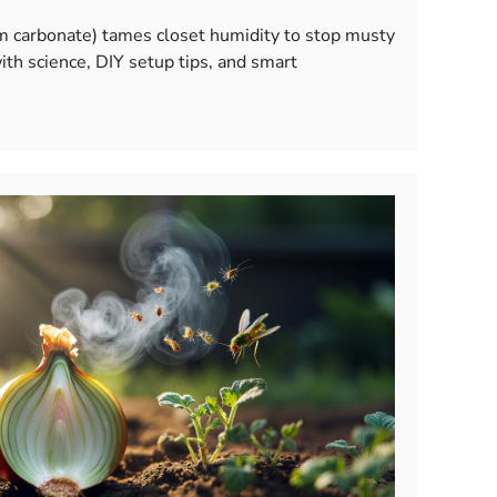
m carbonate) tames closet humidity to stop musty
ith science, DIY setup tips, and smart