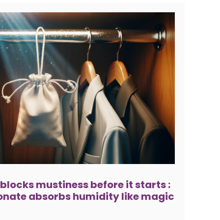
 blocks mustiness before it starts :
nate absorbs humidity like magic