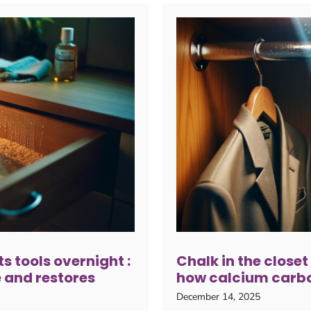
ts tools overnight :
Chalk in the closet
 and restores
how calcium carbo
December 14, 2025