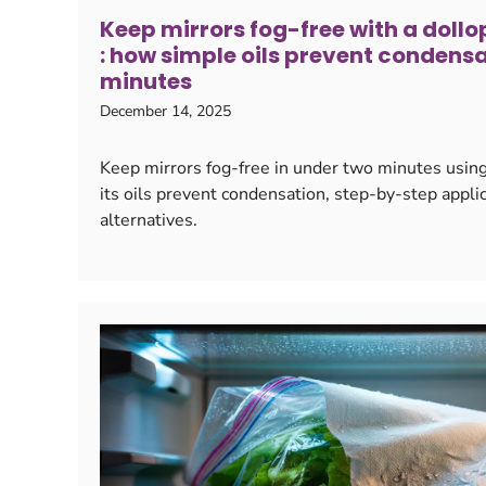
Keep mirrors fog-free with a doll
: how simple oils prevent condensa
minutes
December 14, 2025
Keep mirrors fog-free in under two minutes usin
its oils prevent condensation, step-by-step applic
alternatives.