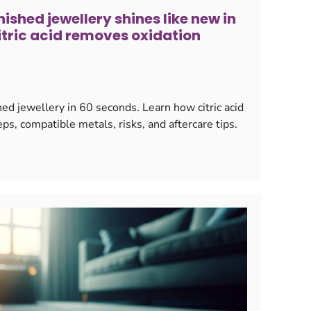
ished jewellery shines like new in
itric acid removes oxidation
ed jewellery in 60 seconds. Learn how citric acid
ps, compatible metals, risks, and aftercare tips.