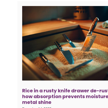
Rice in a rusty knife drawer de-rus
how absorption prevents moisture
metal shine