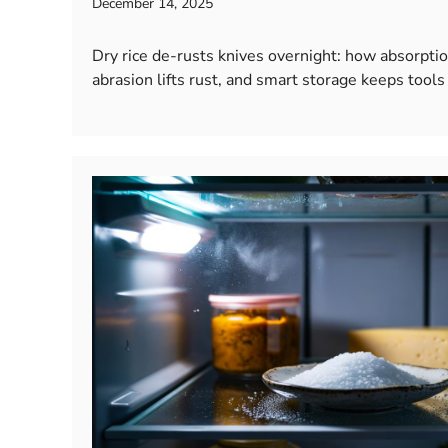
December 14, 2025
Dry rice de-rusts knives overnight: how absorptio
abrasion lifts rust, and smart storage keeps tools 