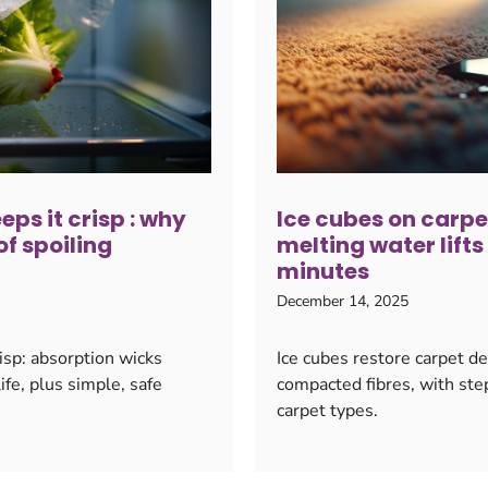
ps it crisp : why
Ice cubes on carpet
f spoiling
melting water lift
minutes
December 14, 2025
isp: absorption wicks
Ice cubes restore carpet d
fe, plus simple, safe
compacted fibres, with step
carpet types.