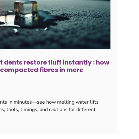
 dents restore fluff instantly : how
s compacted fibres in mere
ents in minutes—see how melting water lifts
s, tools, timings, and cautions for different