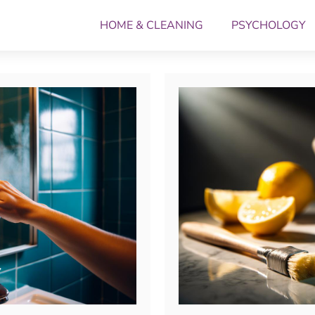
HOME & CLEANING
PSYCHOLOGY