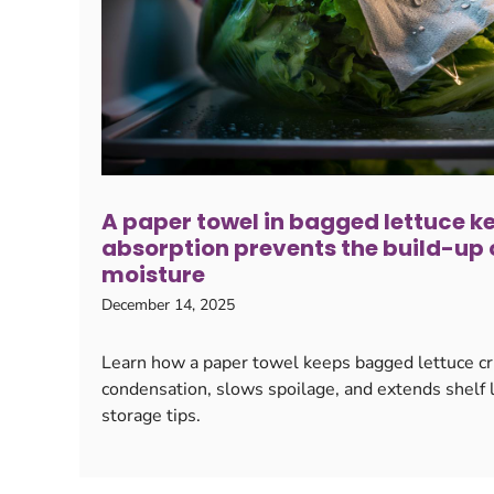
A paper towel in bagged lettuce kee
absorption prevents the build-up o
moisture
December 14, 2025
Learn how a paper towel keeps bagged lettuce cr
condensation, slows spoilage, and extends shelf li
storage tips.