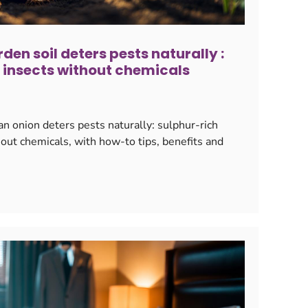
rden soil deters pests naturally :
 insects without chemicals
an onion deters pests naturally: sulphur-rich
hout chemicals, with how-to tips, benefits and