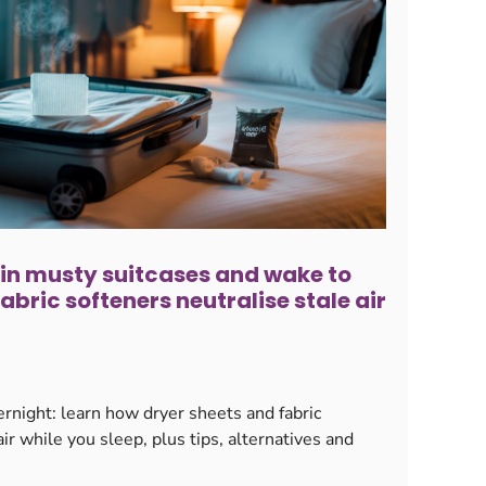
 in musty suitcases and wake to
fabric softeners neutralise stale air
rnight: learn how dryer sheets and fabric
air while you sleep, plus tips, alternatives and