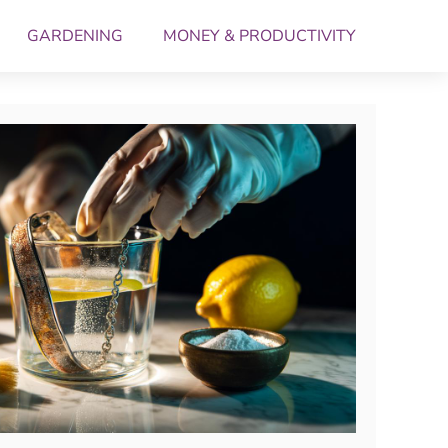
GARDENING
MONEY & PRODUCTIVITY