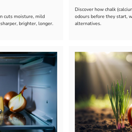
Discover how chalk (calciu
n cuts moisture, mild
odours before they start, w
sharper, brighter, longer.
alternatives.