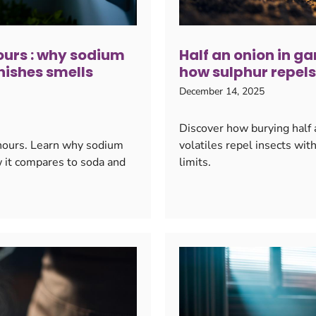
 hours : why sodium
Half an onion in ga
nishes smells
how sulphur repels
December 14, 2025
Discover how burying half 
6 hours. Learn why sodium
volatiles repel insects wit
w it compares to soda and
limits.