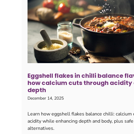
Eggshell flakes in chilli balance fla
how calcium cuts through acidity
depth
December 14, 2025
Learn how eggshell flakes balance chilli: calcium
acidity while enhancing depth and body, plus safe
alternatives.