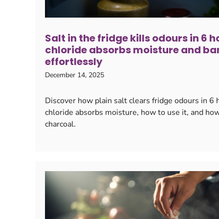
Salt in the fridge kills odours in 6
chloride absorbs moisture and ba
effortlessly
December 14, 2025
Discover how plain salt clears fridge odours in 
chloride absorbs moisture, how to use it, and ho
charcoal.