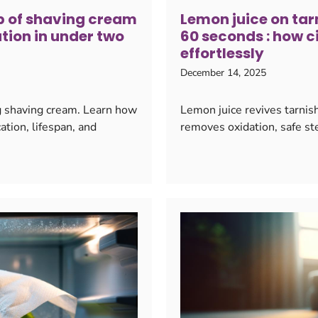
op of shaving cream
Lemon juice on tarn
tion in under two
60 seconds : how c
effortlessly
December 14, 2025
g shaving cream. Learn how
Lemon juice revives tarnish
ation, lifespan, and
removes oxidation, safe ste