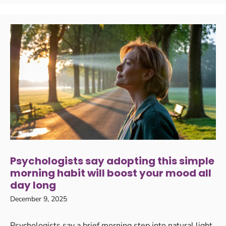
Psychologists say adopting this simple
morning habit will boost your mood all
day long
December 9, 2025
Psychologists say a brief morning step into natural light