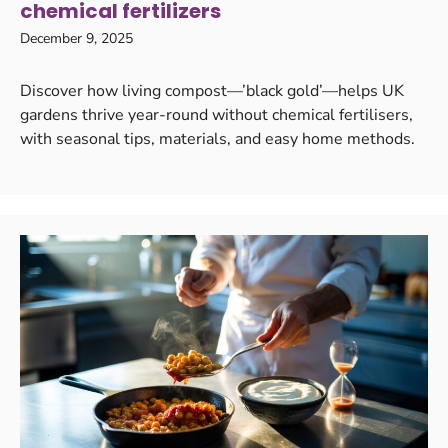
chemical fertilizers
December 9, 2025
Discover how living compost—’black gold’—helps UK
gardens thrive year-round without chemical fertilisers,
with seasonal tips, materials, and easy home methods.