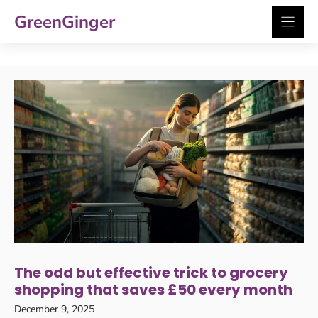
Skip
GreenGinger
to
content
The odd but effective trick to grocery
shopping that saves £50 every month
December 9, 2025