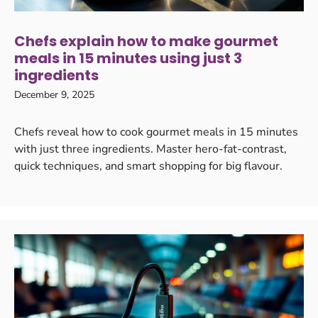
Chefs explain how to make gourmet
meals in 15 minutes using just 3
ingredients
December 9, 2025
Chefs reveal how to cook gourmet meals in 15 minutes
with just three ingredients. Master hero-fat-contrast,
quick techniques, and smart shopping for big flavour.