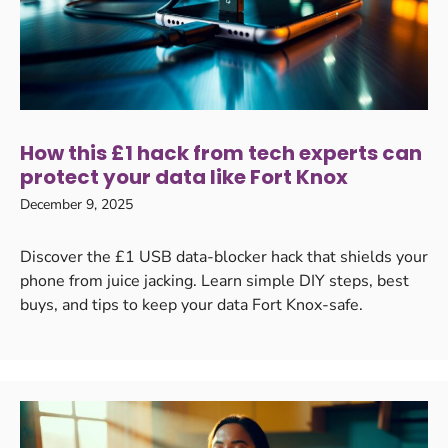
How this £1 hack from tech experts can
protect your data like Fort Knox
December 9, 2025
Discover the £1 USB data-blocker hack that shields your
phone from juice jacking. Learn simple DIY steps, best
buys, and tips to keep your data Fort Knox-safe.