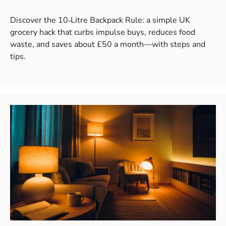
Discover the 10‑Litre Backpack Rule: a simple UK
grocery hack that curbs impulse buys, reduces food
waste, and saves about £50 a month—with steps and
tips.