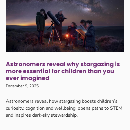
Astronomers reveal why stargazing is
more essential for children than you
ever imagined
December 9, 2025
Astronomers reveal how stargazing boosts children’s
curiosity, cognition and wellbeing, opens paths to STEM,
and inspires dark‑sky stewardship.