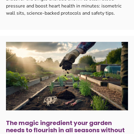
pressure and boost heart health in minutes: isometric
wall sits, science-backed protocols and safety tips.
The magic ingredient your garden
needs to flourish in all seasons without