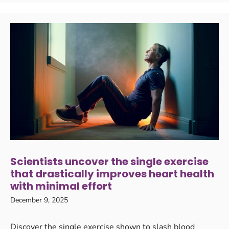
Scientists uncover the single exercise
that drastically improves heart health
with minimal effort
December 9, 2025
Discover the single exercise shown to slash blood