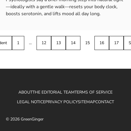
—ideally with a gentle walk—resets your body clock,
boosts serotonin, and lifts mood all day long.
dent
1
…
12
13
14
15
16
17
S
ABOUT
THE EDITORIAL TEAM
TERMS OF SERVICE
LEGAL NOTICE
PRIVACY POLICY
SITEMAP
CONTACT
© 2026 GreenGinger