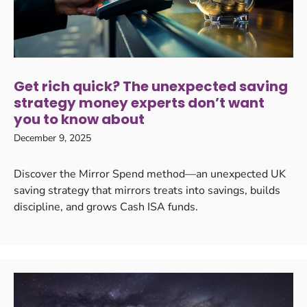
Get rich quick? The unexpected saving
strategy money experts don’t want
you to know about
December 9, 2025
Discover the Mirror Spend method—an unexpected UK
saving strategy that mirrors treats into savings, builds
discipline, and grows Cash ISA funds.