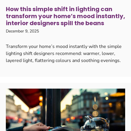
How this simple shift in lighting can
transform your home’s mood instantly,
interior designers spill the beans
December 9, 2025
Transform your home’s mood instantly with the simple
lighting shift designers recommend: warmer, lower,
layered light, flattering colours and soothing evenings.