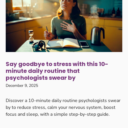
Say goodbye to stress with this 10-
minute daily routine that
psychologists swear by
December 9, 2025
Discover a 10-minute daily routine psychologists swear
by to reduce stress, calm your nervous system, boost
focus and sleep, with a simple step-by-step guide.